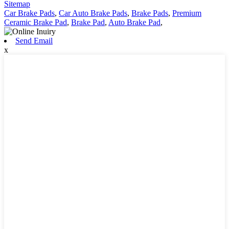
Sitemap
Car Brake Pads
,
Car Auto Brake Pads
,
Brake Pads
,
Premium
Ceramic Brake Pad
,
Brake Pad
,
Auto Brake Pad
,
Send Email
x