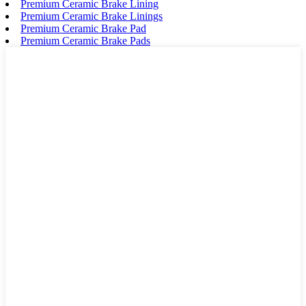
Premium Ceramic Brake Lining
Premium Ceramic Brake Linings
Premium Ceramic Brake Pad
Premium Ceramic Brake Pads