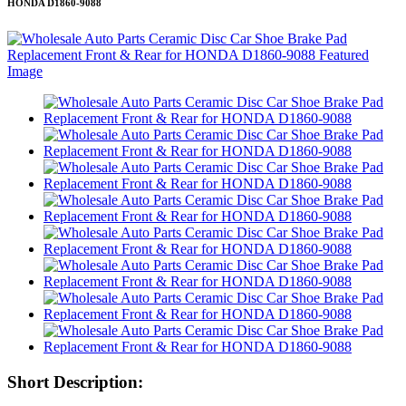
HONDA D1860-9088
Short Description: