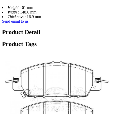
Height :
61 mm
Width :
148.6 mm
Thickness :
16.9 mm
Send email to us
Product Detail
Product Tags