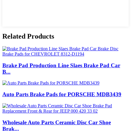
Related Products
Brake Pad Production Line Slaes Brake Pad Car
B...
Auto Parts Brake Pads for PORSCHE MDB3439
Wholesale Auto Parts Ceramic Disc Car Shoe
Brak...