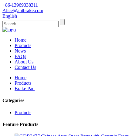
+86-13969338311
Alice@antbrake.com
English
Home
Products
News
FAQs
About Us
Contact Us
Home
Products
Brake Pad
Categories
Products
Feature Products