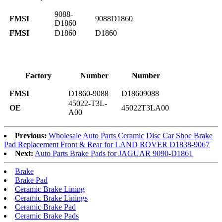
9088-
FMSI
9088D1860
D1860
FMSI
D1860
D1860
Factory
Number
Number
FMSI
D1860-9088
D18609088
45022-T3L-
OE
45022T3LA00
A00
Previous:
Wholesale Auto Parts Ceramic Disc Car Shoe Brake
Pad Replacement Front & Rear for LAND ROVER D1838-9067
Next:
Auto Parts Brake Pads for JAGUAR 9090-D1861
Brake
Brake Pad
Ceramic Brake Lining
Ceramic Brake Linings
Ceramic Brake Pad
Ceramic Brake Pads