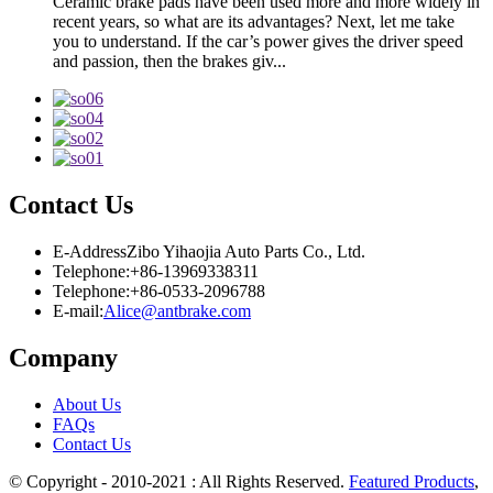
Ceramic brake pads have been used more and more widely in
recent years, so what are its advantages? Next, let me take
you to understand. If the car’s power gives the driver speed
and passion, then the brakes giv...
Contact Us
E-Address
Zibo Yihaojia Auto Parts Co., Ltd.
Telephone:
+86-13969338311
Telephone:
+86-0533-2096788
E-mail:
Alice@antbrake.com
Company
About Us
FAQs
Contact Us
© Copyright - 2010-2021 : All Rights Reserved.
Featured Products
,