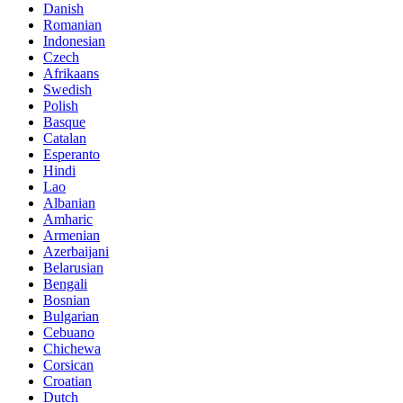
Danish
Romanian
Indonesian
Czech
Afrikaans
Swedish
Polish
Basque
Catalan
Esperanto
Hindi
Lao
Albanian
Amharic
Armenian
Azerbaijani
Belarusian
Bengali
Bosnian
Bulgarian
Cebuano
Chichewa
Corsican
Croatian
Dutch