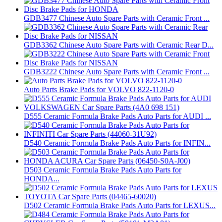
GDB3477 Chinese Auto Spare Parts with Ceramic Front ...
GDB3362 Chinese Auto Spare Parts with Ceramic Rear D...
GDB3222 Chinese Auto Spare Parts with Ceramic Front ...
Auto Parts Brake Pads for VOLVO 822-1120-0
D555 Ceramic Formula Brake Pads Auto Parts for AUDI ...
D540 Ceramic Formula Brake Pads Auto Parts for INFIN...
D503 Ceramic Formula Brake Pads Auto Parts for
HONDA...
D502 Ceramic Formula Brake Pads Auto Parts for LEXUS...