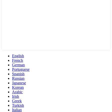
English
French
German
Portuguese
Spanish
Russian
Japanese
Korean
Arabic
Irish
Greek
Turkish
Italian