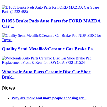
D1055 Brake Pads Auto Parts for FORD MAZDA
Car ...
Quality Semi Metallic&Ceramic Car Brake Pa...
Wholesale Auto Parts Ceramic Disc Car Shoe
Brak...
News
Why are more and more people choosing cer...