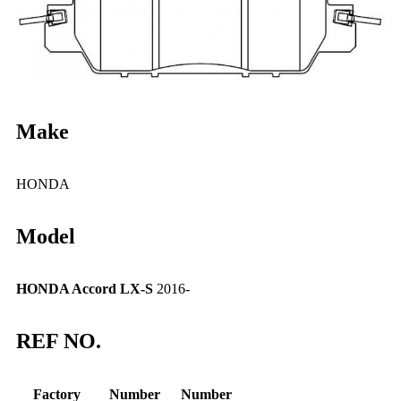
Make
HONDA
Model
HONDA Accord LX-S
2016-
REF NO.
Factory
Number
Number