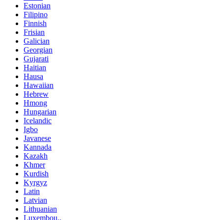
Estonian
Filipino
Finnish
Frisian
Galician
Georgian
Gujarati
Haitian
Hausa
Hawaiian
Hebrew
Hmong
Hungarian
Icelandic
Igbo
Javanese
Kannada
Kazakh
Khmer
Kurdish
Kyrgyz
Latin
Latvian
Lithuanian
Luxembou..