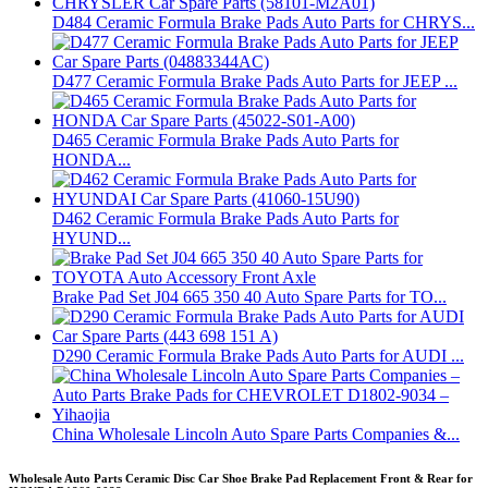
D484 Ceramic Formula Brake Pads Auto Parts for CHRYS...
D477 Ceramic Formula Brake Pads Auto Parts for JEEP ...
D465 Ceramic Formula Brake Pads Auto Parts for
HONDA...
D462 Ceramic Formula Brake Pads Auto Parts for
HYUND...
Brake Pad Set J04 665 350 40 Auto Spare Parts for TO...
D290 Ceramic Formula Brake Pads Auto Parts for AUDI ...
China Wholesale Lincoln Auto Spare Parts Companies &...
Wholesale Auto Parts Ceramic Disc Car Shoe Brake Pad Replacement Front & Rear for