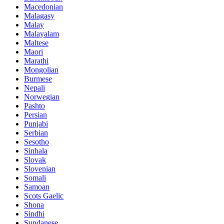
Macedonian
Malagasy
Malay
Malayalam
Maltese
Maori
Marathi
Mongolian
Burmese
Nepali
Norwegian
Pashto
Persian
Punjabi
Serbian
Sesotho
Sinhala
Slovak
Slovenian
Somali
Samoan
Scots Gaelic
Shona
Sindhi
Sundanese