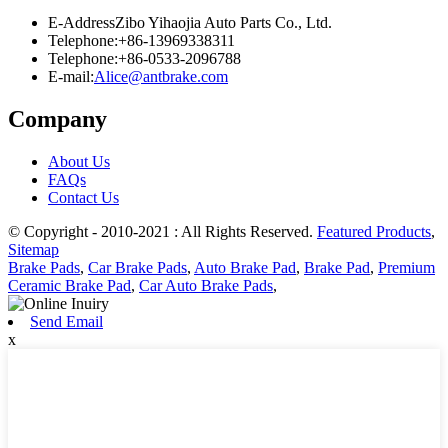
E-Address
Zibo Yihaojia Auto Parts Co., Ltd.
Telephone:
+86-13969338311
Telephone:
+86-0533-2096788
E-mail:
Alice@antbrake.com
Company
About Us
FAQs
Contact Us
© Copyright - 2010-2021 : All Rights Reserved.
Featured Products
,
Sitemap
Brake Pads
,
Car Brake Pads
,
Auto Brake Pad
,
Brake Pad
,
Premium
Ceramic Brake Pad
,
Car Auto Brake Pads
,
Send Email
x