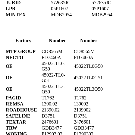
JURID
572635JC
572635JC
LPR
05P1607
05P1607
MINTEX
MDB2954
MDB2954
Factory
Number
Number
MTP-GROUP
CD8565M
CD8565M
NECTO
FD7460A
FD7460A
45022-TL0-
OE
45022TL0G50
G50
45022-TL0-
OE
45022TL0G51
G51
45022-TL3-
OE
45022TL3Q50
Q50
PAGID
T1762
T1762
REMSA
1390.02
139002
ROADHOUSE
21390.02
2139002
SAFELINE
D3751
D3751
TEXTAR
2476601
2476601
TRW
GDB3477
GDB3477
WOKING
P12903.02
P1290302