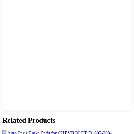
Related Products