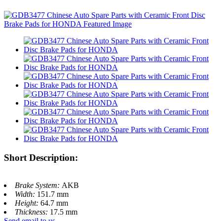
Short Description:
Brake System:
AKB
Width:
151.7 mm
Height:
64.7 mm
Thickness:
17.5 mm
Send email to us