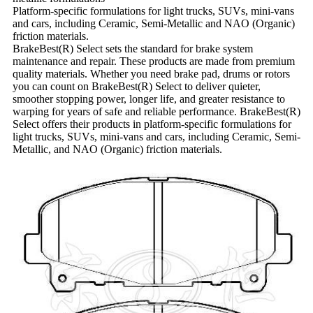
Platform-specific formulations for light trucks, SUVs, mini-vans
and cars, including Ceramic, Semi-Metallic and NAO (Organic)
friction materials.
BrakeBest(R) Select sets the standard for brake system
maintenance and repair. These products are made from premium
quality materials. Whether you need brake pad, drums or rotors
you can count on BrakeBest(R) Select to deliver quieter,
smoother stopping power, longer life, and greater resistance to
warping for years of safe and reliable performance. BrakeBest(R)
Select offers their products in platform-specific formulations for
light trucks, SUVs, mini-vans and cars, including Ceramic, Semi-
Metallic, and NAO (Organic) friction materials.