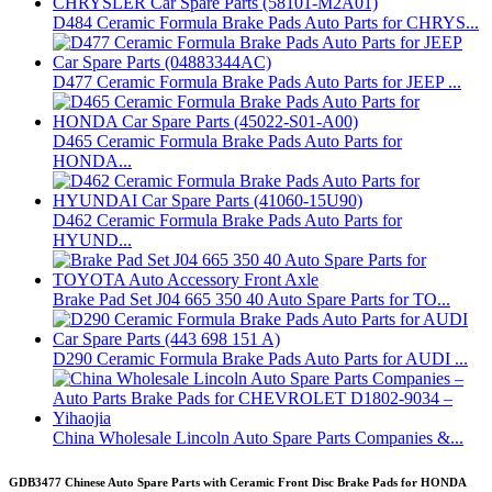
D484 Ceramic Formula Brake Pads Auto Parts for CHRYS...
D477 Ceramic Formula Brake Pads Auto Parts for JEEP ...
D465 Ceramic Formula Brake Pads Auto Parts for
HONDA...
D462 Ceramic Formula Brake Pads Auto Parts for
HYUND...
Brake Pad Set J04 665 350 40 Auto Spare Parts for TO...
D290 Ceramic Formula Brake Pads Auto Parts for AUDI ...
China Wholesale Lincoln Auto Spare Parts Companies &...
GDB3477 Chinese Auto Spare Parts with Ceramic Front Disc Brake Pads for HONDA