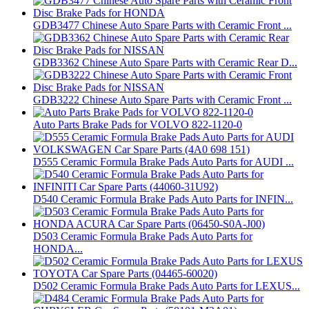
GDB3477 Chinese Auto Spare Parts with Ceramic Front ...
GDB3362 Chinese Auto Spare Parts with Ceramic Rear D...
GDB3222 Chinese Auto Spare Parts with Ceramic Front ...
Auto Parts Brake Pads for VOLVO 822-1120-0
D555 Ceramic Formula Brake Pads Auto Parts for AUDI ...
D540 Ceramic Formula Brake Pads Auto Parts for INFIN...
D503 Ceramic Formula Brake Pads Auto Parts for
HONDA...
D502 Ceramic Formula Brake Pads Auto Parts for LEXUS...