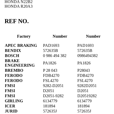
HONDA N22B2
HONDA R20A3
REF NO.
Factory
Number
Number
APEC BRAKING
PAD1693
PAD1693
BENDIX
572635B
572635B
BOSCH
0 986 494 382
0986494382
BRAKE
PA1826
PA1826
ENGINEERING
BREMBO
P 28 043
P28043
FERODO
FDB4270
FDB4270
FERODO
FSL4270
FSL4270
FMSI
9282-D2051
9282D2051
FMSI
D2051
D2051
FMSI
D2051-9282
D20519282
GIRLING
6134779
6134779
ICER
181894
181894
JURID
572635J
572635J