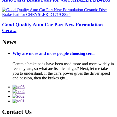
Good Quality Auto Car Part New Formulation
Cera...
News
Why are more and more people choosing cer...
Ceramic brake pads have been used more and more widely in
recent years, so what are its advantages? Next, let me take
you to understand. If the car’s power gives the driver speed
and passion, then the brakes giv...
Contact Us