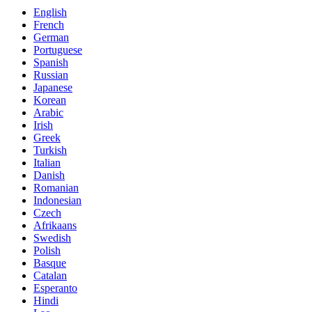
English
French
German
Portuguese
Spanish
Russian
Japanese
Korean
Arabic
Irish
Greek
Turkish
Italian
Danish
Romanian
Indonesian
Czech
Afrikaans
Swedish
Polish
Basque
Catalan
Esperanto
Hindi