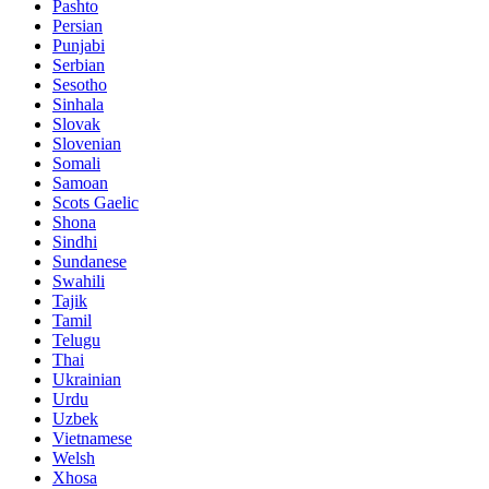
Pashto
Persian
Punjabi
Serbian
Sesotho
Sinhala
Slovak
Slovenian
Somali
Samoan
Scots Gaelic
Shona
Sindhi
Sundanese
Swahili
Tajik
Tamil
Telugu
Thai
Ukrainian
Urdu
Uzbek
Vietnamese
Welsh
Xhosa