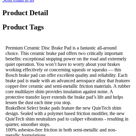
Product Detail
Product Tags
Premium Ceramic Disc Brake Pad is a fantastic all-around
choice. This ceramic brake pad offers two critically important
benefits: exceptional stopping power on the road and extremely
quiet operation. You won’t have to worry about your brakes
working effectively or concerning squeals or squeaks — this
Bosch brake pad can offer excellent quality and reliability. Each
brake pad is made with an advanced aerospace alloy that features
copper-free ceramic and semi-metallic friction materials. A rubber
core multilayer shim provides insulation against noise. A
protective transfer layer extends the brake pad’s life and helps
lessen the dust each time you stop.
BrakeBest Select brake pads feature the new QuieTech shim
design. Sealed with a polymer based friction modifier, the new
QuieTech shim neutralizes pad to caliper vibrations - resulting in
quieter, smoother stops.
100% asbestos-free friction in both semi-metallic and non-
metallic formulations