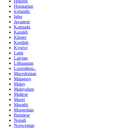
Hmong
Hungarian
Icelandic
Igbo
Javanese
Kannada
Kazakh
Khmer
Kurdish
Kyrgyz
Latin
Latvian
Lithuanian
Luxembou..
Macedonian
Malagasy
Malay
Malayalam
Maltese
Maori
Marathi
Mongolian
Burmese
Nepali
Norwegian