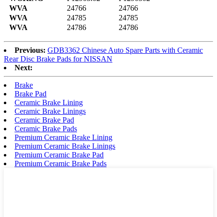
WVA
24766
24766
WVA
24785
24785
WVA
24786
24786
Previous:
GDB3362 Chinese Auto Spare Parts with Ceramic
Rear Disc Brake Pads for NISSAN
Next:
Brake
Brake Pad
Ceramic Brake Lining
Ceramic Brake Linings
Ceramic Brake Pad
Ceramic Brake Pads
Premium Ceramic Brake Lining
Premium Ceramic Brake Linings
Premium Ceramic Brake Pad
Premium Ceramic Brake Pads