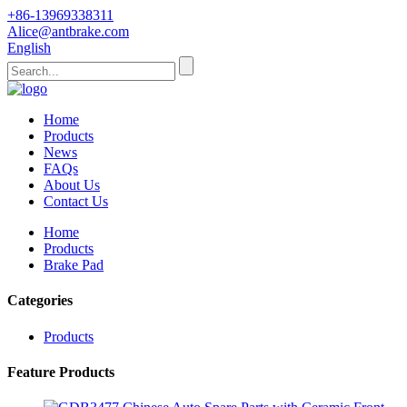
+86-13969338311
Alice@antbrake.com
English
Home
Products
News
FAQs
About Us
Contact Us
Home
Products
Brake Pad
Categories
Products
Feature Products