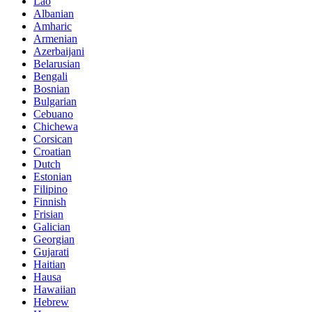
Lao
Albanian
Amharic
Armenian
Azerbaijani
Belarusian
Bengali
Bosnian
Bulgarian
Cebuano
Chichewa
Corsican
Croatian
Dutch
Estonian
Filipino
Finnish
Frisian
Galician
Georgian
Gujarati
Haitian
Hausa
Hawaiian
Hebrew