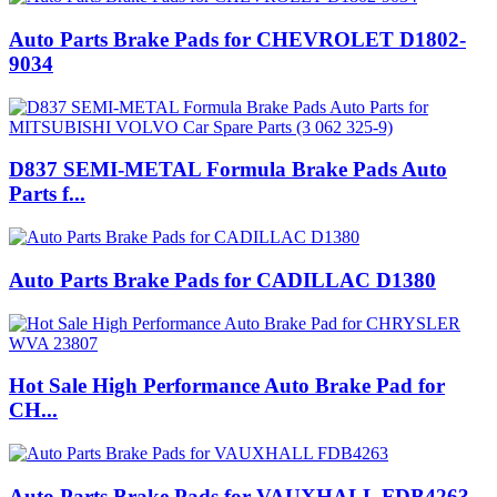
Auto Parts Brake Pads for CHEVROLET D1802-
9034
D837 SEMI-METAL Formula Brake Pads Auto
Parts f...
Auto Parts Brake Pads for CADILLAC D1380
Hot Sale High Performance Auto Brake Pad for
CH...
Auto Parts Brake Pads for VAUXHALL FDB4263