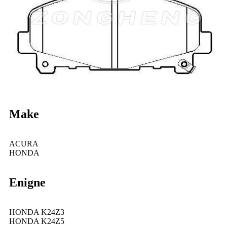
Make
ACURA
HONDA
Enigne
HONDA K24Z3
HONDA K24Z5