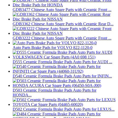
GDB3477 Chinese Auto Spare Parts with Ceramic Front ...
GDB3362 Chinese Auto Spare Parts with Ceramic Rear D...
GDB3222 Chinese Auto Spare Parts with Ceramic Front ...
Auto Parts Brake Pads for VOLVO 822-1120-0
D555 Ceramic Formula Brake Pads Auto Parts for AUDI ...
D540 Ceramic Formula Brake Pads Auto Parts for INFIN...
D503 Ceramic Formula Brake Pads Auto Parts for
HONDA...
D502 Ceramic Formula Brake Pads Auto Parts for LEXUS...