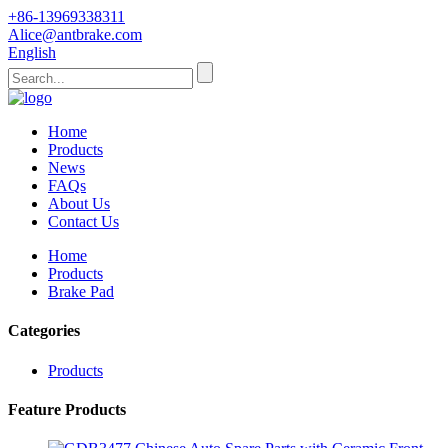
+86-13969338311
Alice@antbrake.com
English
Home
Products
News
FAQs
About Us
Contact Us
Home
Products
Brake Pad
Categories
Products
Feature Products