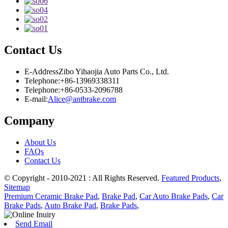
Contact Us
E-Address
Zibo Yihaojia Auto Parts Co., Ltd.
Telephone:
+86-13969338311
Telephone:
+86-0533-2096788
E-mail:
Alice@antbrake.com
Company
About Us
FAQs
Contact Us
© Copyright - 2010-2021 : All Rights Reserved.
Featured Products
,
Sitemap
Premium Ceramic Brake Pad
,
Brake Pad
,
Car Auto Brake Pads
,
Car
Brake Pads
,
Auto Brake Pad
,
Brake Pads
,
Send Email