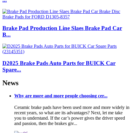
Brake Pad Production Line Slaes Brake Pad Car
B...
D2025 Brake Pads Auto Parts for BUICK Car
Spare...
News
Why are more and more people choosing cer...
Ceramic brake pads have been used more and more widely in
recent years, so what are its advantages? Next, let me take
you to understand. If the car’s power gives the driver speed
and passion, then the brakes giv...