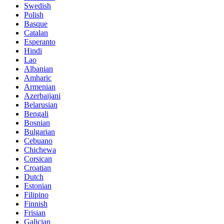
Swedish
Polish
Basque
Catalan
Esperanto
Hindi
Lao
Albanian
Amharic
Armenian
Azerbaijani
Belarusian
Bengali
Bosnian
Bulgarian
Cebuano
Chichewa
Corsican
Croatian
Dutch
Estonian
Filipino
Finnish
Frisian
Galician