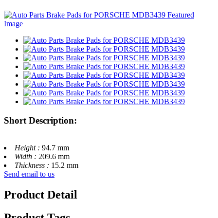
Short Description:
Height :
94.7 mm
Width :
209.6 mm
Thickness :
15.2 mm
Send email to us
Product Detail
Product Tags