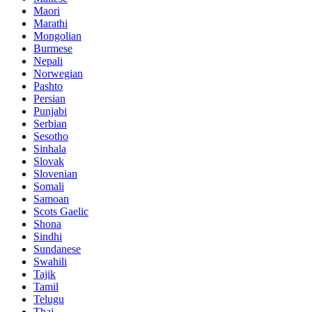
Maori
Marathi
Mongolian
Burmese
Nepali
Norwegian
Pashto
Persian
Punjabi
Serbian
Sesotho
Sinhala
Slovak
Slovenian
Somali
Samoan
Scots Gaelic
Shona
Sindhi
Sundanese
Swahili
Tajik
Tamil
Telugu
Thai