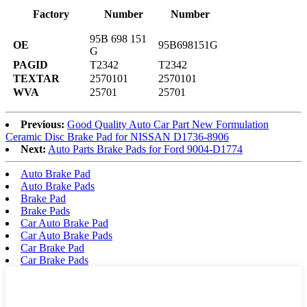
Factory
Number
Number
95B 698 151
OE
95B698151G
G
PAGID
T2342
T2342
TEXTAR
2570101
2570101
WVA
25701
25701
Previous:
Good Quality Auto Car Part New Formulation
Ceramic Disc Brake Pad for NISSAN D1736-8906
Next:
Auto Parts Brake Pads for Ford 9004-D1774
Auto Brake Pad
Auto Brake Pads
Brake Pad
Brake Pads
Car Auto Brake Pad
Car Auto Brake Pads
Car Brake Pad
Car Brake Pads