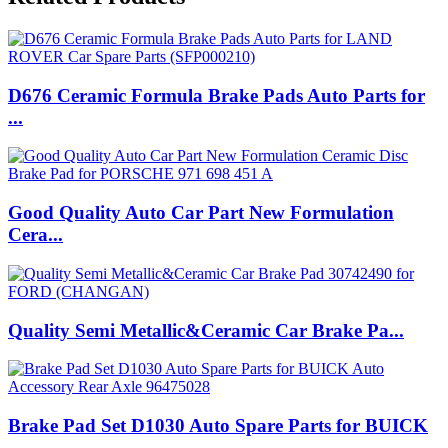
D676 Ceramic Formula Brake Pads Auto Parts for
...
Good Quality Auto Car Part New Formulation
Cera...
Quality Semi Metallic&Ceramic Car Brake Pa...
Brake Pad Set D1030 Auto Spare Parts for BUICK
...