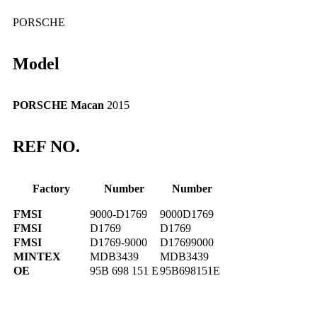
PORSCHE
Model
PORSCHE Macan
2015
REF NO.
Factory
Number
Number
FMSI
9000-D1769
9000D1769
FMSI
D1769
D1769
FMSI
D1769-9000
D17699000
MINTEX
MDB3439
MDB3439
OE
95B 698 151 E
95B698151E