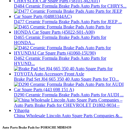
D484 Ceramic Formula Brake Pads Auto Parts for CHRYS...
D477 Ceramic Formula Brake Pads Auto Parts for JEEP ...
D465 Ceramic Formula Brake Pads Auto Parts for
HONDA...
D462 Ceramic Formula Brake Pads Auto Parts for
HYUND...
Brake Pad Set J04 665 350 40 Auto Spare Parts for TO...
D290 Ceramic Formula Brake Pads Auto Parts for AUDI ...
China Wholesale Lincoln Auto Spare Parts Companies &...
Auto Parts Brake Pads for PORSCHE MDB3439