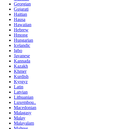
Georgian
Gujarati
Haitian
Hausa
Hawaiian
Hebrew
Hmong
Hungarian
Icelandic
Igbo
Javanese
Kannada
Kazakh
Khmer
Kurdish
Kyrgyz
Latin
Latvian
Lithuanian
Luxembou..
Macedonian
Malagasy
Malay
Malayalam
Maltese