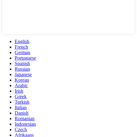
English
French
German
Portuguese
Spanish
Russian
Japanese
Korean
Arabic
Irish
Greek
Turkish
Italian
Danish
Romanian
Indonesian
Czech
Afrikaans