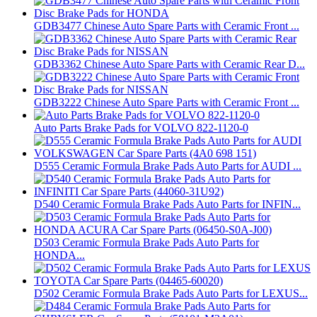
GDB3477 Chinese Auto Spare Parts with Ceramic Front ...
GDB3362 Chinese Auto Spare Parts with Ceramic Rear D...
GDB3222 Chinese Auto Spare Parts with Ceramic Front ...
Auto Parts Brake Pads for VOLVO 822-1120-0
D555 Ceramic Formula Brake Pads Auto Parts for AUDI ...
D540 Ceramic Formula Brake Pads Auto Parts for INFIN...
D503 Ceramic Formula Brake Pads Auto Parts for
HONDA...
D502 Ceramic Formula Brake Pads Auto Parts for LEXUS...