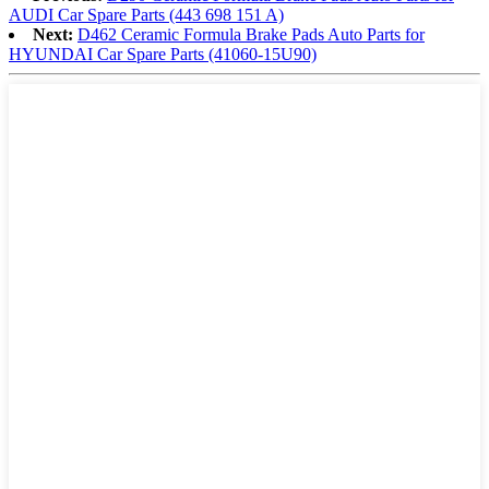
AUDI Car Spare Parts (443 698 151 A)
Next:
D462 Ceramic Formula Brake Pads Auto Parts for
HYUNDAI Car Spare Parts (41060-15U90)