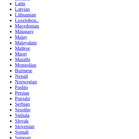
Latin
Latvian
Lithuanian
Luxembou..
Macedonian
Malagasy
Malay
Malayalam
Maltese
Maori
Marathi
Mongolian
Burmese
Nepali
Norwegian
Pashto
Persian
Punjabi
Serbian
Sesotho
Sinhala
Slovak
Slovenian
Somali
Samoan