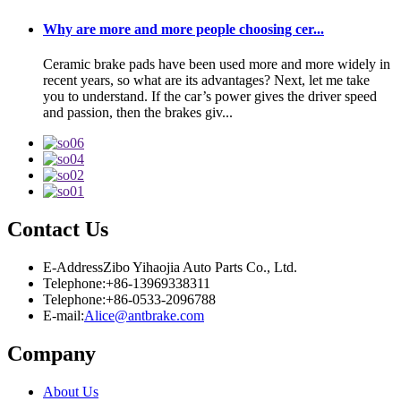
Why are more and more people choosing cer...
Ceramic brake pads have been used more and more widely in
recent years, so what are its advantages? Next, let me take
you to understand. If the car’s power gives the driver speed
and passion, then the brakes giv...
Contact Us
E-Address
Zibo Yihaojia Auto Parts Co., Ltd.
Telephone:
+86-13969338311
Telephone:
+86-0533-2096788
E-mail:
Alice@antbrake.com
Company
About Us