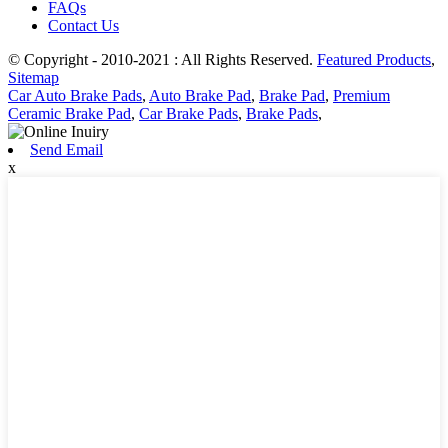
FAQs
Contact Us
© Copyright - 2010-2021 : All Rights Reserved.
Featured Products
,
Sitemap
Car Auto Brake Pads
,
Auto Brake Pad
,
Brake Pad
,
Premium
Ceramic Brake Pad
,
Car Brake Pads
,
Brake Pads
,
Send Email
x