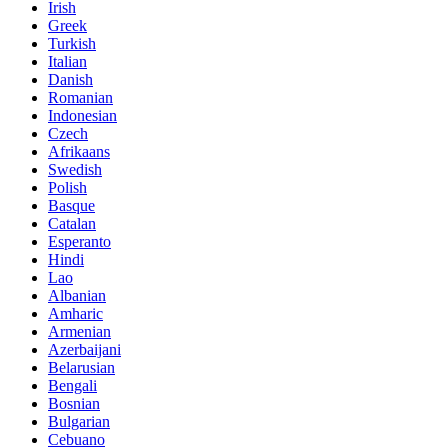
Irish
Greek
Turkish
Italian
Danish
Romanian
Indonesian
Czech
Afrikaans
Swedish
Polish
Basque
Catalan
Esperanto
Hindi
Lao
Albanian
Amharic
Armenian
Azerbaijani
Belarusian
Bengali
Bosnian
Bulgarian
Cebuano