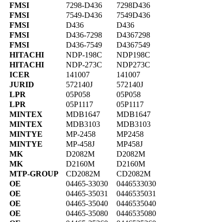
FMSI
7298-D436
7298D436
FMSI
7549-D436
7549D436
FMSI
D436
D436
FMSI
D436-7298
D4367298
FMSI
D436-7549
D4367549
HITACHI
NDP-198C
NDP198C
HITACHI
NDP-273C
NDP273C
ICER
141007
141007
JURID
572140J
572140J
LPR
05P058
05P058
LPR
05P1117
05P1117
MINTEX
MDB1647
MDB1647
MINTEX
MDB3103
MDB3103
MINTYE
MP-2458
MP2458
MINTYE
MP-458J
MP458J
MK
D2082M
D2082M
MK
D2160M
D2160M
MTP-GROUP
CD2082M
CD2082M
OE
04465-33030
0446533030
OE
04465-35031
0446535031
OE
04465-35040
0446535040
OE
04465-35080
0446535080