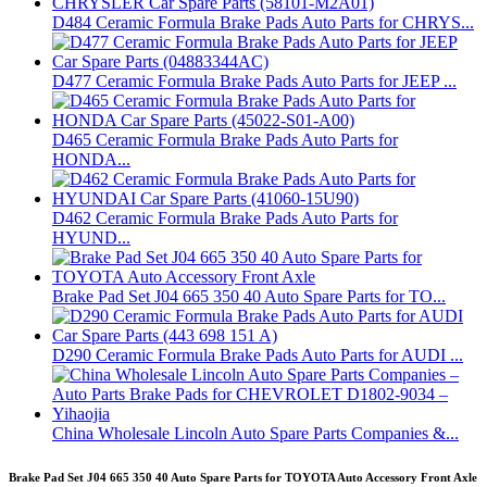
D484 Ceramic Formula Brake Pads Auto Parts for CHRYS...
D477 Ceramic Formula Brake Pads Auto Parts for JEEP ...
D465 Ceramic Formula Brake Pads Auto Parts for
HONDA...
D462 Ceramic Formula Brake Pads Auto Parts for
HYUND...
Brake Pad Set J04 665 350 40 Auto Spare Parts for TO...
D290 Ceramic Formula Brake Pads Auto Parts for AUDI ...
China Wholesale Lincoln Auto Spare Parts Companies &...
Brake Pad Set J04 665 350 40 Auto Spare Parts for TOYOTA Auto Accessory Front Axle