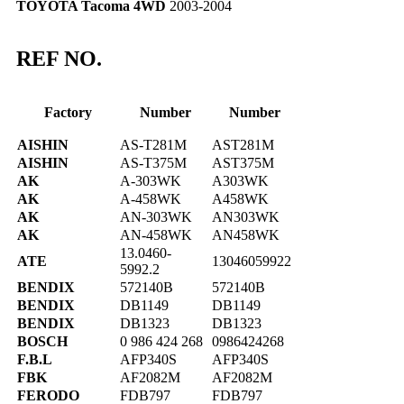
TOYOTA Tacoma 4WD
2003-2004
REF NO.
Factory
Number
Number
AISHIN
AS-T281M
AST281M
AISHIN
AS-T375M
AST375M
AK
A-303WK
A303WK
AK
A-458WK
A458WK
AK
AN-303WK
AN303WK
AK
AN-458WK
AN458WK
13.0460-
ATE
13046059922
5992.2
BENDIX
572140B
572140B
BENDIX
DB1149
DB1149
BENDIX
DB1323
DB1323
BOSCH
0 986 424 268
0986424268
F.B.L
AFP340S
AFP340S
FBK
AF2082M
AF2082M
FERODO
FDB797
FDB797