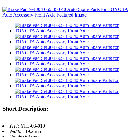
Short Description:
YHJ:
YHJ-03-010
Width:
119.2 mm
Height:
68 mm