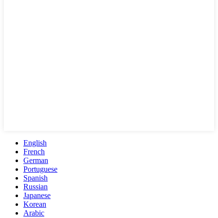
English
French
German
Portuguese
Spanish
Russian
Japanese
Korean
Arabic