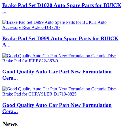
Brake Pad Set D1020 Auto Spare Parts for BUICK
...
Brake Pad Set D999 Auto Spare Parts for BUICK
A...
Good Quality Auto Car Part New Formulation
Cera...
Good Quality Auto Car Part New Formulation
Cera...
News