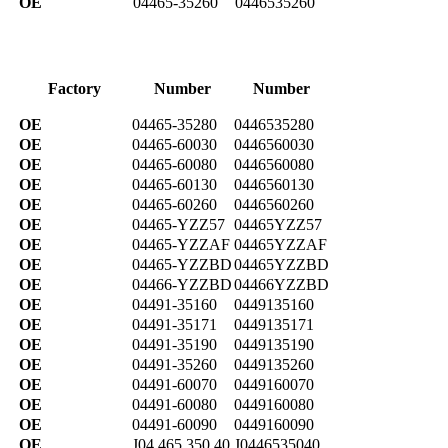
OE
04465-35260
0446535260
Factory
Number
Number
OE
04465-35280
0446535280
OE
04465-60030
0446560030
OE
04465-60080
0446560080
OE
04465-60130
0446560130
OE
04465-60260
0446560260
OE
04465-YZZ57
04465YZZ57
OE
04465-YZZAF
04465YZZAF
OE
04465-YZZBD
04465YZZBD
OE
04466-YZZBD
04466YZZBD
OE
04491-35160
0449135160
OE
04491-35171
0449135171
OE
04491-35190
0449135190
OE
04491-35260
0449135260
OE
04491-60070
0449160070
OE
04491-60080
0449160080
OE
04491-60090
0449160090
OE
J04 465 350 40
J0446535040