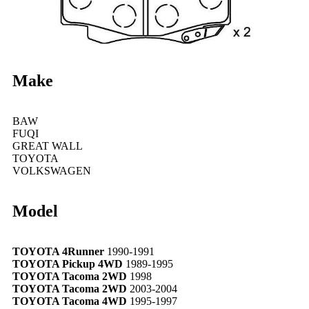
Make
BAW
FUQI
GREAT WALL
TOYOTA
VOLKSWAGEN
Model
TOYOTA 4Runner
1990-1991
TOYOTA Pickup 4WD
1989-1995
TOYOTA Tacoma 2WD
1998
TOYOTA Tacoma 2WD
2003-2004
TOYOTA Tacoma 4WD
1995-1997