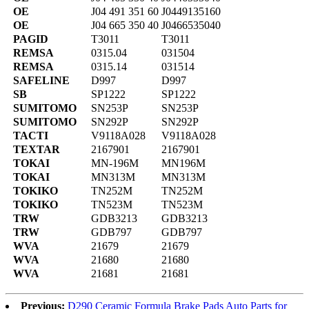
OE
J04 491 351 60
J0449135160
OE
J04 665 350 40
J0466535040
PAGID
T3011
T3011
REMSA
0315.04
031504
REMSA
0315.14
031514
SAFELINE
D997
D997
SB
SP1222
SP1222
SUMITOMO
SN253P
SN253P
SUMITOMO
SN292P
SN292P
TACTI
V9118A028
V9118A028
TEXTAR
2167901
2167901
TOKAI
MN-196M
MN196M
TOKAI
MN313M
MN313M
TOKIKO
TN252M
TN252M
TOKIKO
TN523M
TN523M
TRW
GDB3213
GDB3213
TRW
GDB797
GDB797
WVA
21679
21679
WVA
21680
21680
WVA
21681
21681
Previous:
D290 Ceramic Formula Brake Pads Auto Parts for