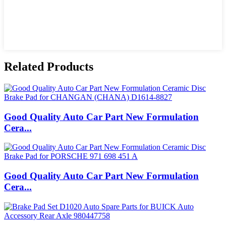
Related Products
Good Quality Auto Car Part New Formulation
Cera...
Good Quality Auto Car Part New Formulation
Cera...