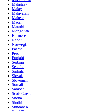
Malagasy
Malay
Malayalam
Maltese
Maori
Marathi
Mongolian
Burmese
Nepali
Norwegian
Pashto
Persian
Punjabi
Serbian
Sesotho
Sinhala
Slovak
Slovenian
Somali
Samoan
Scots Gaelic
Shona
Sindhi
Sundanese