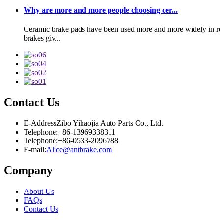
Why are more and more people choosing cer...
Ceramic brake pads have been used more and more widely in rece
brakes giv...
Contact Us
E-Address
Zibo Yihaojia Auto Parts Co., Ltd.
Telephone:
+86-13969338311
Telephone:
+86-0533-2096788
E-mail:
Alice@antbrake.com
Company
About Us
FAQs
Contact Us