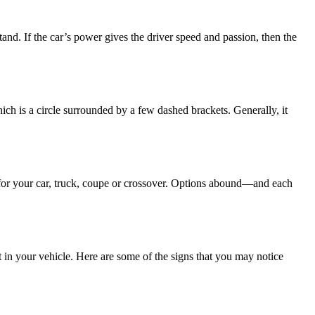
nd. If the car’s power gives the driver speed and passion, then the
ch is a circle surrounded by a few dashed brackets. Generally, it
s for your car, truck, coupe or crossover. Options abound—and each
 in your vehicle. Here are some of the signs that you may notice