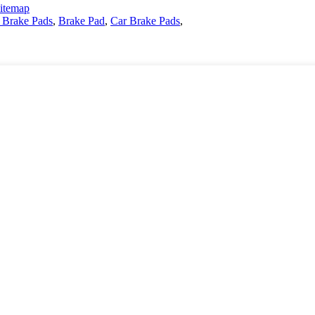
itemap
 Brake Pads
,
Brake Pad
,
Car Brake Pads
,