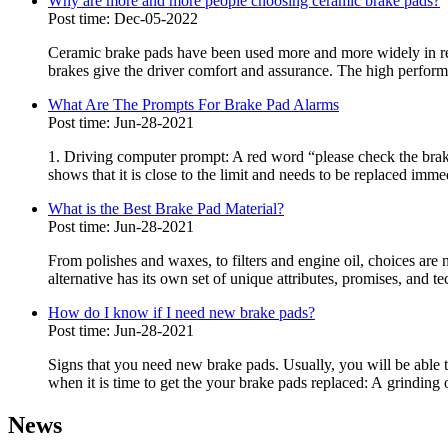
Why are more and more people choosing ceramic brake pads?
Post time: Dec-05-2022
Ceramic brake pads have been used more and more widely in rece
brakes give the driver comfort and assurance. The high perform
What Are The Prompts For Brake Pad Alarms
Post time: Jun-28-2021
1. Driving computer prompt: A red word “please check the brake 
shows that it is close to the limit and needs to be replaced immed
What is the Best Brake Pad Material?
Post time: Jun-28-2021
From polishes and waxes, to filters and engine oil, choices ar
alternative has its own set of unique attributes, promises, and te
How do I know if I need new brake pads?
Post time: Jun-28-2021
Signs that you need new brake pads. Usually, you will be able t
when it is time to get the your brake pads replaced: A grinding 
News