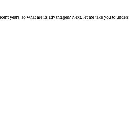
nt years, so what are its advantages? Next, let me take you to understa