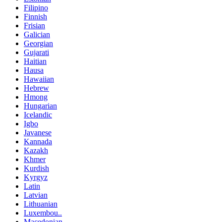
Filipino
Finnish
Frisian
Galician
Georgian
Gujarati
Haitian
Hausa
Hawaiian
Hebrew
Hmong
Hungarian
Icelandic
Igbo
Javanese
Kannada
Kazakh
Khmer
Kurdish
Kyrgyz
Latin
Latvian
Lithuanian
Luxembou..
Macedonian