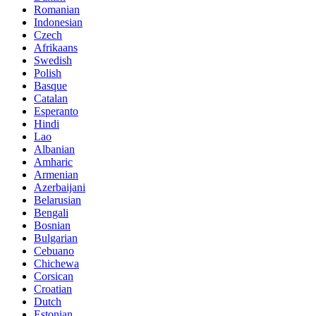
Romanian
Indonesian
Czech
Afrikaans
Swedish
Polish
Basque
Catalan
Esperanto
Hindi
Lao
Albanian
Amharic
Armenian
Azerbaijani
Belarusian
Bengali
Bosnian
Bulgarian
Cebuano
Chichewa
Corsican
Croatian
Dutch
Estonian