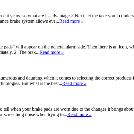
nt years, so what are its advantages? Next, let me take you to understa
ance brake system allows eve...
Read more
»
pads” will appear on the general alarm side. Then there is an icon, whi
iately. 2. The brak...
Read more
»
e numerous and daunting when it comes to selecting the correct product
chnologies. But what is the best...
Read more
»
o tell when your brake pads are worn due to the changes it brings about
or screeching noise when trying to...
Read more
»