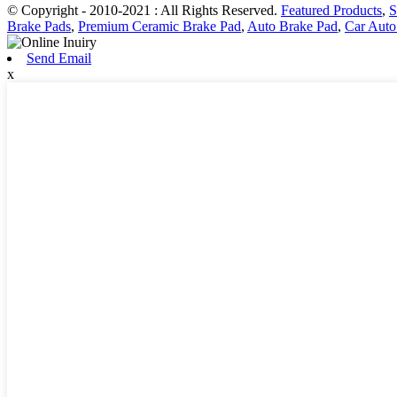
© Copyright - 2010-2021 : All Rights Reserved.
Featured Products
,
S
Brake Pads
,
Premium Ceramic Brake Pad
,
Auto Brake Pad
,
Car Auto
Send Email
x