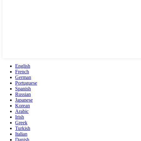
English
French
German
Portuguese
Spanish
Russian
Japanese
Korean
Arabic
Irish
Greek
Turkish
Italian
Danish