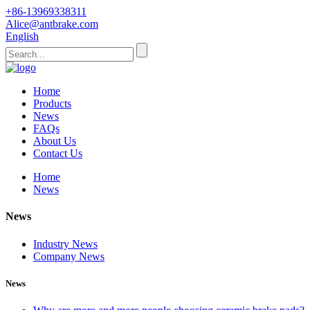
+86-13969338311
Alice@antbrake.com
English
Home
Products
News
FAQs
About Us
Contact Us
Home
News
News
Industry News
Company News
News