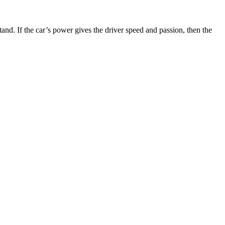
nd. If the car’s power gives the driver speed and passion, then the