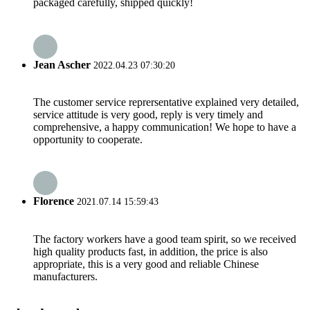
packaged carefully, shipped quickly!
Jean Ascher
2022.04.23 07:30:20
The customer service reprersentative explained very detailed,
service attitude is very good, reply is very timely and
comprehensive, a happy communication! We hope to have a
opportunity to cooperate.
Florence
2021.07.14 15:59:43
The factory workers have a good team spirit, so we received
high quality products fast, in addition, the price is also
appropriate, this is a very good and reliable Chinese
manufacturers.