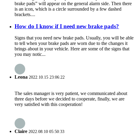
brake pads” will appear on the general alarm side. Then there
is an icon, which is a circle surrounded by a few dashed
brackets....
How do I know if I need new brake pads?
Signs that you need new brake pads. Usually, you will be able
to tell when your brake pads are worn due to the changes it
brings about in your vehicle. Here are some of the signs that
you may notic...
Leona
2022.10.15 23:06:22
The sales manager is very patient, we communicated about
three days before we decided to cooperate, finally, we are
very satisfied with this cooperation!
Claire
2022.08.10 05:50:33