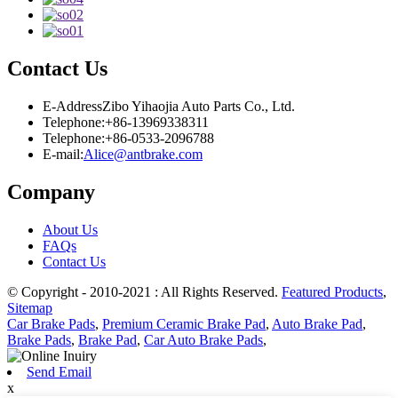
Contact Us
E-Address
Zibo Yihaojia Auto Parts Co., Ltd.
Telephone:
+86-13969338311
Telephone:
+86-0533-2096788
E-mail:
Alice@antbrake.com
Company
About Us
FAQs
Contact Us
© Copyright - 2010-2021 : All Rights Reserved.
Featured Products
,
Sitemap
Car Brake Pads
,
Premium Ceramic Brake Pad
,
Auto Brake Pad
,
Brake Pads
,
Brake Pad
,
Car Auto Brake Pads
,
Send Email
x