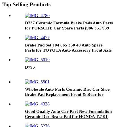
Top Selling Products
D737 Ceramic Formula Brake Pads Auto Parts
for PORSCHE Car Spare Parts (986 351 939
13)
Brake Pad Set J04 665 350 40 Auto Spare
Parts for TOYOTA Auto Accessory Front Axle
D795
Wholesale Auto Parts Ceramic Disc Car Shoe
Brake Pad Replacement Front & Rear for
HONDA D1860-9088
Good Quality Auto Car Part New Formulation
Ceramic Disc Brake Pad for HONDA T2101