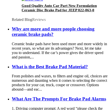
Good Quality Auto Car Part New Formulation
Ceramic Disc Brake Pad for JEEP 822-863-0
Related Blog
Reviews
Why are more and more people choosing
ceramic brake pads?
Ceramic brake pads have been used more and more widely in
recent years, so what are its advantages? Next, let me take
you to understand. If the car’s power gives the driver speed
and passion,...
What is the Best Brake Pad Material?
From polishes and waxes, to filters and engine oil, choices are
numerous and daunting when it comes to selecting the correct
products for your car, truck, coupe or crossover. Options
abound—and eac...
What Are The Prompts For Brake Pad Alarms
1. Driving computer prompt: A red word “please check the