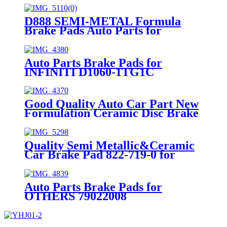
D888 SEMI-METAL Formula
Brake Pads Auto Parts for
INFINITI NISSAN Car Spare
Parts (41060-0023R)
Auto Parts Brake Pads for
INFINITI D1060-1TG1C
Good Quality Auto Car Part New
Formulation Ceramic Disc Brake
Pad for NISSAN D1736-8906
Quality Semi Metallic&Ceramic
Car Brake Pad 822-719-0 for
JEEP
Auto Parts Brake Pads for
OTHERS 79022008