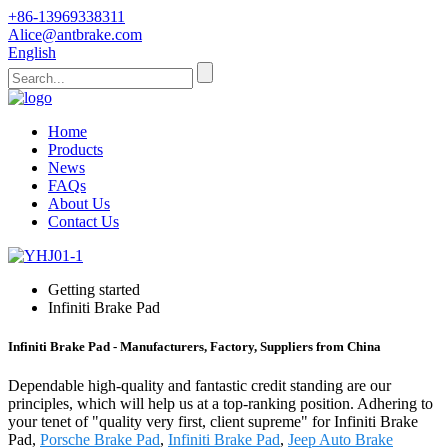
+86-13969338311
Alice@antbrake.com
English
Home
Products
News
FAQs
About Us
Contact Us
Getting started
Infiniti Brake Pad
Infiniti Brake Pad - Manufacturers, Factory, Suppliers from China
Dependable high-quality and fantastic credit standing are our
principles, which will help us at a top-ranking position. Adhering to
your tenet of "quality very first, client supreme" for Infiniti Brake
Pad,
Porsche Brake Pad
,
Infiniti Brake Pad
,
Jeep Auto Brake