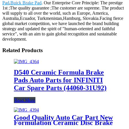
Pad
,
Buick Brake Pad
. Our Enterprise Core Principle: The prestige
1st ;The quality guarantee ;The customer are supreme. The product
will supply to all over the world, such as Europe, America,
Australia,Ecuador, Turkmenistan,Hamburg, Slovakia.Facing fierce
global market competition, we have launched the brand building
strategy and updated the spirit of "human-oriented and faithful
service", with an aim to gain global recognition and sustainable
development.
Related Products
D540 Ceramic Formula Brake
Pads Auto Parts for INFINITI
Car Spare Parts (44060-31U92)
Read More
Good Quality Auto Car Part New
Formulation Ceramic Disc Brake
Pad for INFINITI D1510-8719