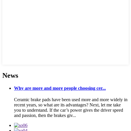
News
Why are more and more people choosing cer...
Ceramic brake pads have been used more and more widely in
recent years, so what are its advantages? Next, let me take
you to understand. If the car’s power gives the driver speed
and passion, then the brakes giv...