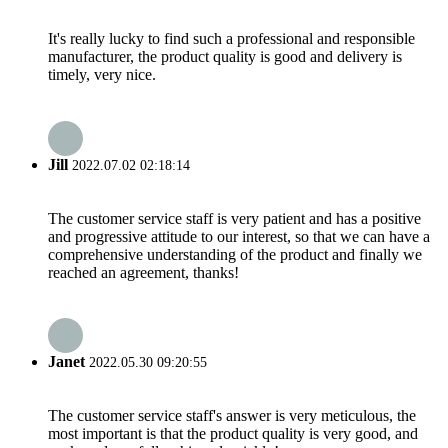
It's really lucky to find such a professional and responsible
manufacturer, the product quality is good and delivery is
timely, very nice.
Jill
2022.07.02 02:18:14
The customer service staff is very patient and has a positive
and progressive attitude to our interest, so that we can have a
comprehensive understanding of the product and finally we
reached an agreement, thanks!
Janet
2022.05.30 09:20:55
The customer service staff's answer is very meticulous, the
most important is that the product quality is very good, and