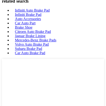
related search
Infiniti Auto Brake Pad
Infiniti Brake Pad
Auto Accessories
Car Auto Part
Brake Shoe
Citroen Auto Brake Pad
Jaguar Brake Lining
Mercedes-Benz Brake Pads
Volvo Auto Brake Pad
Subaru Brake Pad
Car Auto Brake Pad