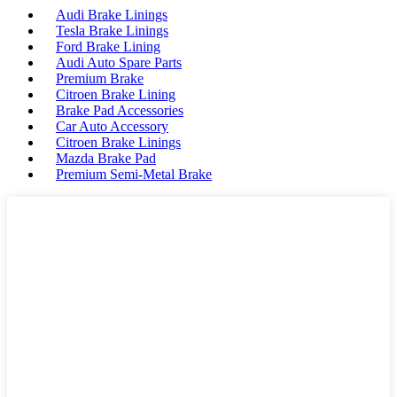
Audi Brake Linings
Tesla Brake Linings
Ford Brake Lining
Audi Auto Spare Parts
Premium Brake
Citroen Brake Lining
Brake Pad Accessories
Car Auto Accessory
Citroen Brake Linings
Mazda Brake Pad
Premium Semi-Metal Brake