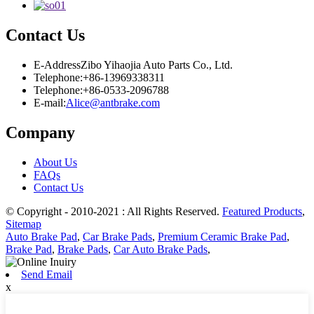
Contact Us
E-Address
Zibo Yihaojia Auto Parts Co., Ltd.
Telephone:
+86-13969338311
Telephone:
+86-0533-2096788
E-mail:
Alice@antbrake.com
Company
About Us
FAQs
Contact Us
© Copyright - 2010-2021 : All Rights Reserved.
Featured Products
,
Sitemap
Auto Brake Pad
,
Car Brake Pads
,
Premium Ceramic Brake Pad
,
Brake Pad
,
Brake Pads
,
Car Auto Brake Pads
,
Send Email
x