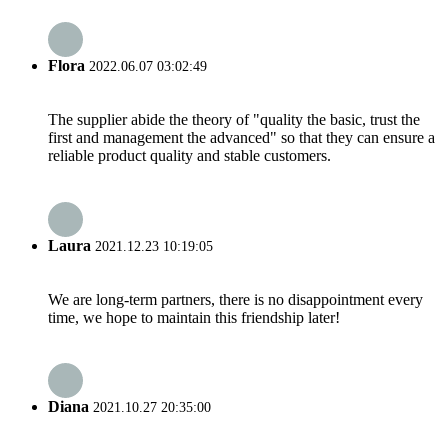
Flora
2022.06.07 03:02:49
The supplier abide the theory of "quality the basic, trust the
first and management the advanced" so that they can ensure a
reliable product quality and stable customers.
Laura
2021.12.23 10:19:05
We are long-term partners, there is no disappointment every
time, we hope to maintain this friendship later!
Diana
2021.10.27 20:35:00