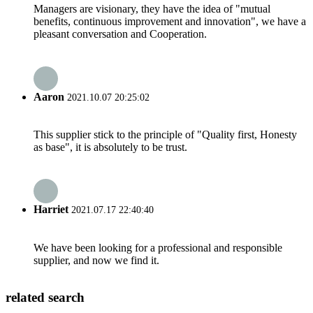
Managers are visionary, they have the idea of "mutual
benefits, continuous improvement and innovation", we have a
pleasant conversation and Cooperation.
Aaron
2021.10.07 20:25:02
This supplier stick to the principle of "Quality first, Honesty
as base", it is absolutely to be trust.
Harriet
2021.07.17 22:40:40
We have been looking for a professional and responsible
supplier, and now we find it.
related search