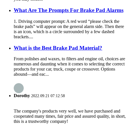
What Are The Prompts For Brake Pad Alarms
1. Driving computer prompt: A red word “please check the
brake pads” will appear on the general alarm side. Then there
is an icon, which is a circle surrounded by a few dashed
brackets....
What is the Best Brake Pad Material?
From polishes and waxes, to filters and engine oil, choices are
numerous and daunting when it comes to selecting the correct
products for your car, truck, coupe or crossover. Options
abound—and eac...
Dorothy
2022.09.21 07:12:58
The company's products very well, we have purchased and
cooperated many times, fair price and assured quality, in short,
this is a trustworthy company!