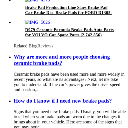
Brake Pad Production Line Slaes Brake Pad
Car Brake Disc Brake Pads for FORD D1305-
8357
D979 Ceramic Formula Brake Pads Auto Parts
for VOLVO Car Spare Parts (2 742 856)
Related Blog
Reviews
Why are more and more people choosing
ceramic brake pads?
Ceramic brake pads have been used more and more widely in
recent years, so what are its advantages? Next, let me take
you to understand. If the car’s power gives the driver speed
and passion,...
How do I know if I need new brake pads?
Signs that you need new brake pads. Usually, you will be able
to tell when your brake pads are worn due to the changes it
brings about in your vehicle. Here are some of the signs that
you may notic...