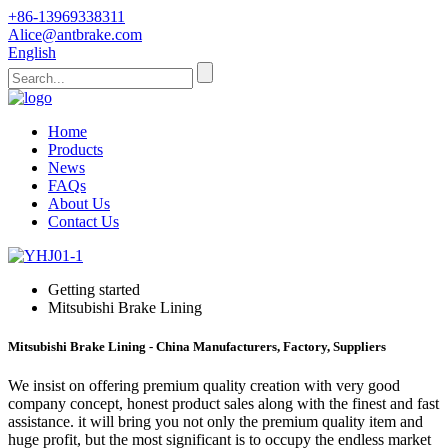
+86-13969338311
Alice@antbrake.com
English
Home
Products
News
FAQs
About Us
Contact Us
Getting started
Mitsubishi Brake Lining
Mitsubishi Brake Lining - China Manufacturers, Factory, Suppliers
We insist on offering premium quality creation with very good
company concept, honest product sales along with the finest and fast
assistance. it will bring you not only the premium quality item and
huge profit, but the most significant is to occupy the endless market