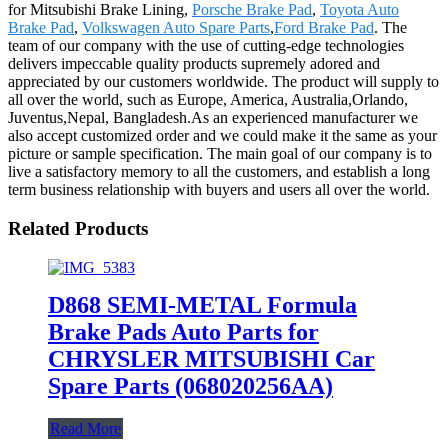
for Mitsubishi Brake Lining,
Porsche Brake Pad
,
Toyota Auto
Brake Pad
,
Volkswagen Auto Spare Parts
,
Ford Brake Pad
. The
team of our company with the use of cutting-edge technologies
delivers impeccable quality products supremely adored and
appreciated by our customers worldwide. The product will supply to
all over the world, such as Europe, America, Australia,Orlando,
Juventus,Nepal, Bangladesh.As an experienced manufacturer we
also accept customized order and we could make it the same as your
picture or sample specification. The main goal of our company is to
live a satisfactory memory to all the customers, and establish a long
term business relationship with buyers and users all over the world.
Related Products
D868 SEMI-METAL Formula
Brake Pads Auto Parts for
CHRYSLER MITSUBISHI Car
Spare Parts (068020256AA)
Read More