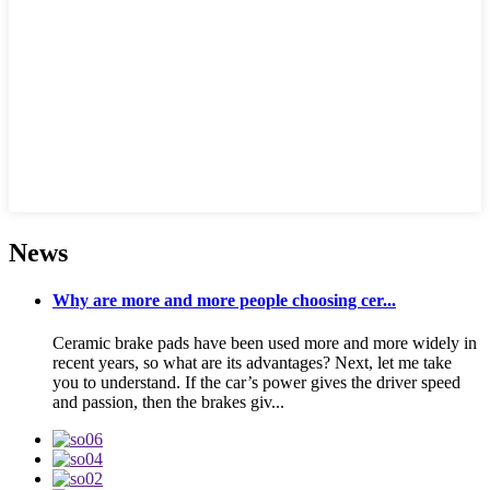
News
Why are more and more people choosing cer...
Ceramic brake pads have been used more and more widely in
recent years, so what are its advantages? Next, let me take
you to understand. If the car’s power gives the driver speed
and passion, then the brakes giv...