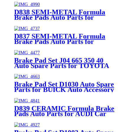
D838 SEMI-METAL Formula
Brake Pads Auto Parts for
MITSUBISHI VOLVO Car Spare
Parts (3345678)
D837 SEMI-METAL Formula
Brake Pads Auto Parts for
MITSUBISHI VOLVO Car Spare
Parts (3 062 325-9)
Brake Pad Set J04 665 350 40
Auto Spare Parts for TOYOTA
Auto Accessory Front Axle
Brake Pad Set D1030 Auto Spare
Parts for BUICK Auto Accessory
Rear Axle 96475028
D839 CERAMIC Formula Brake
Pads Auto Parts for AUDI Car
Spare Parts (4B3 698 151)