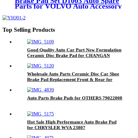
Brake Pad Set D1003 Auto Spare
Parts for VOLVO Auto Accessory
Front Axle MDB2576
Top Selling Products
Good Quality Auto Car Part New Formulation
Ceramic Disc Brake Pad for CHANGAN
(CHANA) D1614-8827
Wholesale Auto Parts Ceramic Disc Car Shoe
Brake Pad Replacement Front & Rear for
DAIHATSU D1471-8671
Auto Parts Brake Pads for OTHERS 79022008
Hot Sale High Performance Auto Brake Pad
for CHRYSLER WVA 23807