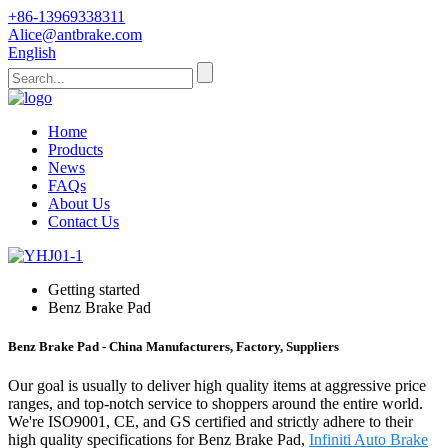
+86-13969338311
Alice@antbrake.com
English
Home
Products
News
FAQs
About Us
Contact Us
Getting started
Benz Brake Pad
Benz Brake Pad - China Manufacturers, Factory, Suppliers
Our goal is usually to deliver high quality items at aggressive price
ranges, and top-notch service to shoppers around the entire world.
We're ISO9001, CE, and GS certified and strictly adhere to their
high quality specifications for Benz Brake Pad,
Infiniti Auto Brake