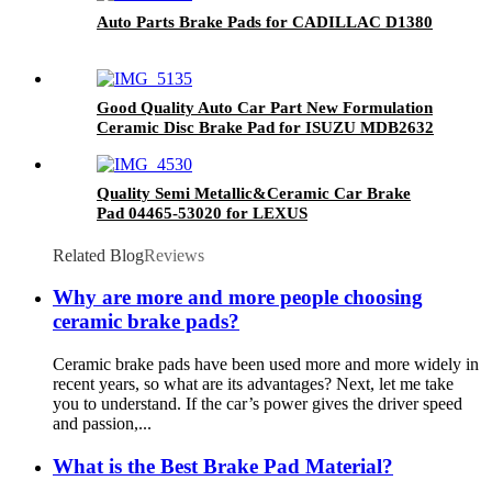
Auto Parts Brake Pads for CADILLAC D1380
Good Quality Auto Car Part New Formulation
Ceramic Disc Brake Pad for ISUZU MDB2632
Quality Semi Metallic&Ceramic Car Brake
Pad 04465-53020 for LEXUS
Related Blog
Reviews
Why are more and more people choosing
ceramic brake pads?
Ceramic brake pads have been used more and more widely in
recent years, so what are its advantages? Next, let me take
you to understand. If the car’s power gives the driver speed
and passion,...
What is the Best Brake Pad Material?