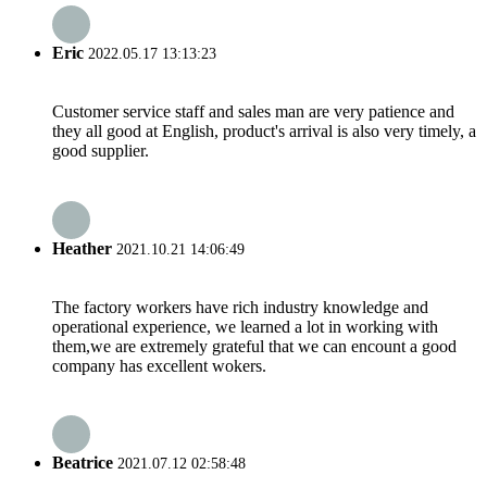
Eric
2022.05.17 13:13:23
Customer service staff and sales man are very patience and
they all good at English, product's arrival is also very timely, a
good supplier.
Heather
2021.10.21 14:06:49
The factory workers have rich industry knowledge and
operational experience, we learned a lot in working with
them,we are extremely grateful that we can encount a good
company has excellent wokers.
Beatrice
2021.07.12 02:58:48