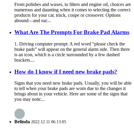
From polishes and waxes, to filters and engine oil, choices are
numerous and daunting when it comes to selecting the correct
products for your car, truck, coupe or crossover. Options
abound—and eac...
What Are The Prompts For Brake Pad Alarms
1. Driving computer prompt: A red word “please check the
brake pads” will appear on the general alarm side. Then there
is an icon, which is a circle surrounded by a few dashed
brackets....
How do I know if I need new brake pads?
Signs that you need new brake pads. Usually, you will be able
to tell when your brake pads are worn due to the changes it
brings about in your vehicle. Here are some of the signs that
you may notic...
Belinda
2022.12.11 06:13:05