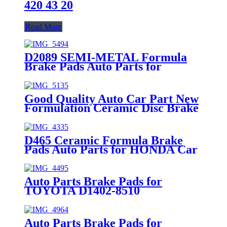
420 43 20
Read More
D2089 SEMI-METAL Formula
Brake Pads Auto Parts for
HONDA Car Spare Parts (45022-
THR-A01)
Good Quality Auto Car Part New
Formulation Ceramic Disc Brake
Pad for ISUZU MDB2632
D465 Ceramic Formula Brake
Pads Auto Parts for HONDA Car
Spare Parts (45022-S01-A00)
Auto Parts Brake Pads for
TOYOTA D1402-8510
Auto Parts Brake Pads for