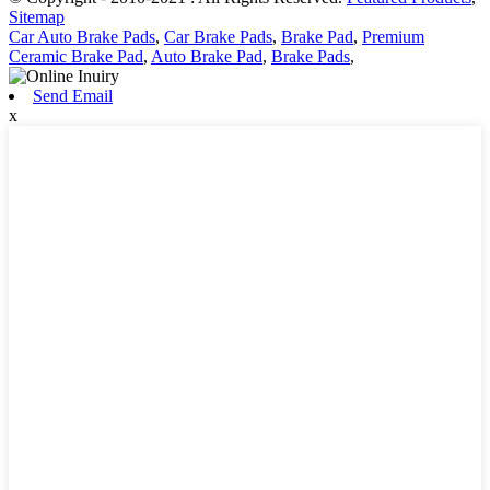
Sitemap
Car Auto Brake Pads
,
Car Brake Pads
,
Brake Pad
,
Premium
Ceramic Brake Pad
,
Auto Brake Pad
,
Brake Pads
,
Send Email
x