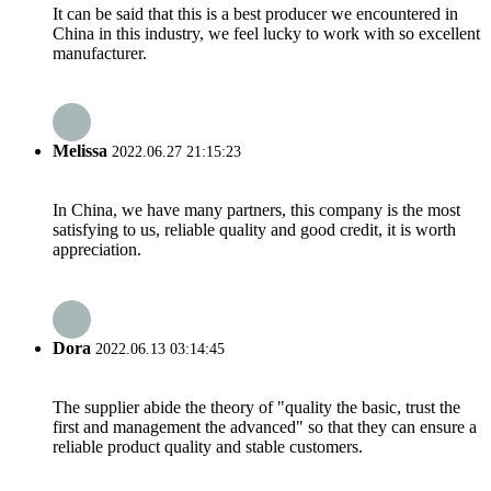
It can be said that this is a best producer we encountered in
China in this industry, we feel lucky to work with so excellent
manufacturer.
Melissa
2022.06.27 21:15:23
In China, we have many partners, this company is the most
satisfying to us, reliable quality and good credit, it is worth
appreciation.
Dora
2022.06.13 03:14:45
The supplier abide the theory of "quality the basic, trust the
first and management the advanced" so that they can ensure a
reliable product quality and stable customers.