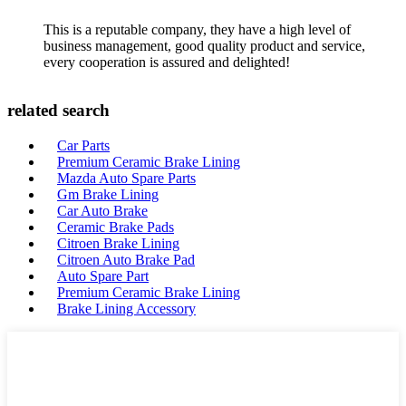
This is a reputable company, they have a high level of
business management, good quality product and service,
every cooperation is assured and delighted!
related search
Car Parts
Premium Ceramic Brake Lining
Mazda Auto Spare Parts
Gm Brake Lining
Car Auto Brake
Ceramic Brake Pads
Citroen Brake Lining
Citroen Auto Brake Pad
Auto Spare Part
Premium Ceramic Brake Lining
Brake Lining Accessory