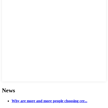
News
Why are more and more people choosing cer...