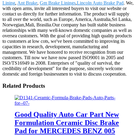
Lining
,
Ant Brake
,
Gm Brake Linings
,
Lincoln Auto Brake Pad
. We,
with open arms, invite all interested buyers to visit our website or
contact us directly for further information. The product will supply
to all over the world, such as Europe, America, Australia,Sri Lanka,
Norwegian,Mali, Brasilia.Our company has built stable business
relationships with many well-known domestic companies as well as
oversea customers. With the goal of providing high quality products
to customers at low cots, we've been committed to improving its
capacities in research, development, manufacturing and
management. We have honored to receive recognition from our
customers. Till now we have now passed ISO9001 in 2005 and
ISO/TS16949 in 2008. Enterprises of "quality of survival, the
credibility of development" for the purpose, sincerely welcome
domestic and foreign businessmen to visit to discuss cooperation.
Related Products
Good Quality Auto Car Part New
Formulation Ceramic Disc Brake
Pad for MERCEDES BENZ 005