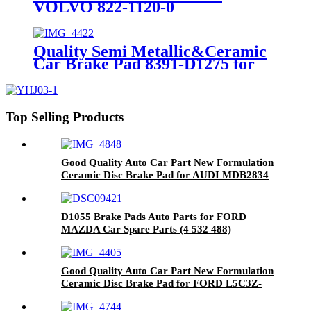
VOLVO 822-1120-0
Quality Semi Metallic&Ceramic
Car Brake Pad 8391-D1275 for
CHEVROLET
Top Selling Products
Good Quality Auto Car Part New Formulation
Ceramic Disc Brake Pad for AUDI MDB2834
D1055 Brake Pads Auto Parts for FORD
MAZDA Car Spare Parts (4 532 488)
Good Quality Auto Car Part New Formulation
Ceramic Disc Brake Pad for FORD L5C3Z-
2001-BA