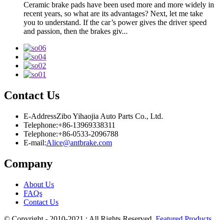
Ceramic brake pads have been used more and more widely in
recent years, so what are its advantages? Next, let me take
you to understand. If the car’s power gives the driver speed
and passion, then the brakes giv...
Contact Us
E-Address
Zibo Yihaojia Auto Parts Co., Ltd.
Telephone:
+86-13969338311
Telephone:
+86-0533-2096788
E-mail:
Alice@antbrake.com
Company
About Us
FAQs
Contact Us
© Copyright - 2010-2021 : All Rights Reserved.
Featured Products
,