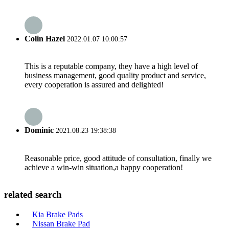
Colin Hazel
2022.01.07 10:00:57
This is a reputable company, they have a high level of
business management, good quality product and service,
every cooperation is assured and delighted!
Dominic
2021.08.23 19:38:38
Reasonable price, good attitude of consultation, finally we
achieve a win-win situation,a happy cooperation!
related search
Kia Brake Pads
Nissan Brake Pad