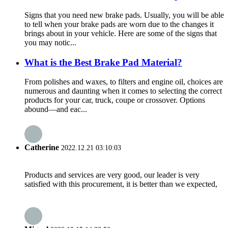
Signs that you need new brake pads. Usually, you will be able
to tell when your brake pads are worn due to the changes it
brings about in your vehicle. Here are some of the signs that
you may notic...
What is the Best Brake Pad Material?
From polishes and waxes, to filters and engine oil, choices are
numerous and daunting when it comes to selecting the correct
products for your car, truck, coupe or crossover. Options
abound—and eac...
Catherine
2022.12.21 03:10:03
Products and services are very good, our leader is very
satisfied with this procurement, it is better than we expected,