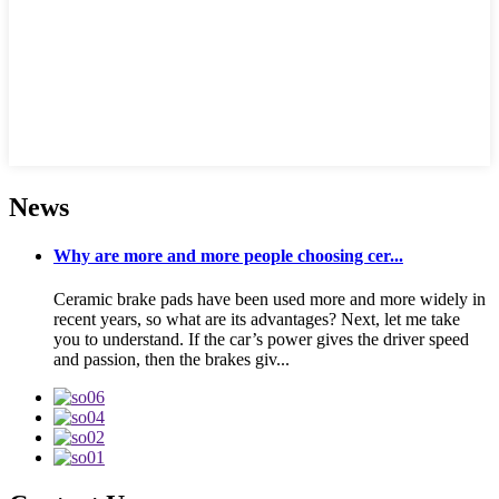
News
Why are more and more people choosing cer...
Ceramic brake pads have been used more and more widely in
recent years, so what are its advantages? Next, let me take
you to understand. If the car’s power gives the driver speed
and passion, then the brakes giv...