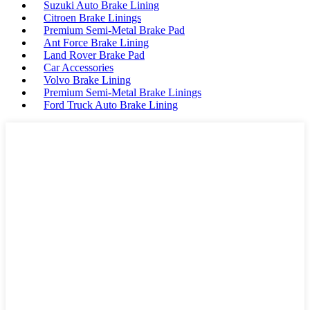
Suzuki Auto Brake Lining
Citroen Brake Linings
Premium Semi-Metal Brake Pad
Ant Force Brake Lining
Land Rover Brake Pad
Car Accessories
Volvo Brake Lining
Premium Semi-Metal Brake Linings
Ford Truck Auto Brake Lining