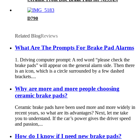
D790
Related Blog
Reviews
What Are The Prompts For Brake Pad Alarms
1. Driving computer prompt: A red word “please check the
brake pads” will appear on the general alarm side. Then there
is an icon, which is a circle surrounded by a few dashed
brackets....
Why are more and more people choosing
ceramic brake pads?
Ceramic brake pads have been used more and more widely in
recent years, so what are its advantages? Next, let me take
you to understand. If the car’s power gives the driver speed
and passion,...
How do I know if I need new brake pads?