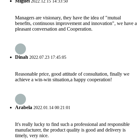
Miguel
2022.12.15 14:33:50
Managers are visionary, they have the idea of "mutual
benefits, continuous improvement and innovation", we have a
pleasant conversation and Cooperation.
Dinah
2022.07.23 17:45:05
Reasonable price, good attitude of consultation, finally we
achieve a win-win situation,a happy cooperation!
Arabela
2022.01.14 00:21:01
It's really lucky to find such a professional and responsible
manufacturer, the product quality is good and delivery is
timely, very nice.