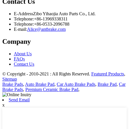
Contact Us
E-Address
Zibo Yihaojia Auto Parts Co., Ltd.
Telephone:
+86-13969338311
Telephone:
+86-0533-2096788
E-mail:
Alice@antbrake.com
Company
About Us
FAQs
Contact Us
© Copyright - 2010-2021 : All Rights Reserved.
Featured Products
,
Sitemap
Brake Pads
,
Auto Brake Pad
,
Car Auto Brake Pads
,
Brake Pad
,
Car
Brake Pads
,
Premium Ceramic Brake Pad
,
Send Email
x