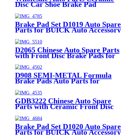
Disc Car Shoe Brake Pad
Replacement Front & Rear for
TOYOTA 8732-D1524
Brake Pad Set D1019 Auto Spare
Parts for BUICK Auto Accessory
Front Axle 18047994
D2065 Chinese Auto Spare Parts
with Front Disc Brake Pads for
TOYOTA 04465-F4010
D908 SEMI-METAL Formula
Brake Pads Auto Parts for
LEXUS TOYOTA Car Spare
Parts (04465-30340)
GDB3222 Chinese Auto Spare
Parts with Ceramic Front Disc
Brake Pads for NISSAN
Brake Pad Set D1020 Auto Spare
Parts for BUICK Auto Accessory
Rear Axle 980447758