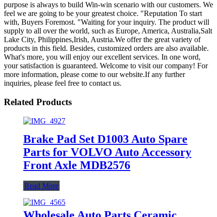
purpose is always to build Win-win scenario with our customers. We
feel we are going to be your greatest choice. "Reputation To start
with, Buyers Foremost. "Waiting for your inquiry. The product will
supply to all over the world, such as Europe, America, Australia,Salt
Lake City, Philippines,Irish, Austria.We offer the great variety of
products in this field. Besides, customized orders are also available.
What's more, you will enjoy our excellent services. In one word,
your satisfaction is guaranteed. Welcome to visit our company! For
more information, please come to our website.If any further
inquiries, please feel free to contact us.
Related Products
Brake Pad Set D1003 Auto Spare
Parts for VOLVO Auto Accessory
Front Axle MDB2576
Read More
Wholesale Auto Parts Ceramic