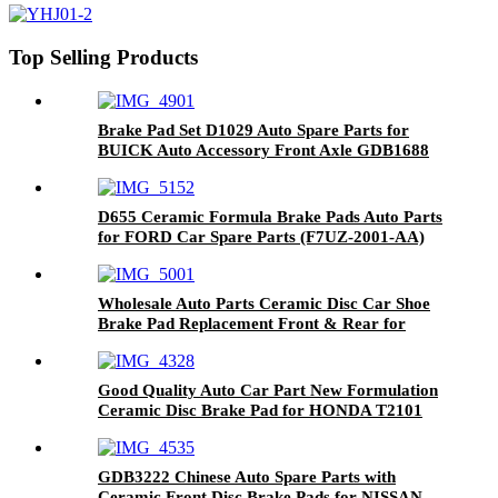
Top Selling Products
Brake Pad Set D1029 Auto Spare Parts for
BUICK Auto Accessory Front Axle GDB1688
D655 Ceramic Formula Brake Pads Auto Parts
for FORD Car Spare Parts (F7UZ-2001-AA)
Wholesale Auto Parts Ceramic Disc Car Shoe
Brake Pad Replacement Front & Rear for
LAND ROVER D1692-8919
Good Quality Auto Car Part New Formulation
Ceramic Disc Brake Pad for HONDA T2101
GDB3222 Chinese Auto Spare Parts with
Ceramic Front Disc Brake Pads for NISSAN