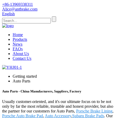
+86-13969338311
Alice@antbrake.com
English
Home
Products
News
FAQs
About Us
Contact Us
Getting started
Auto Parts
Auto Parts - China Manufacturers, Suppliers, Factory
Usually customer-oriented, and it's our ultimate focus on to be not
only by far the most reliable, trustable and honest provider, but also
the partner for our customers for Auto Parts,
Porsche Brake Lining
,
Porsche Auto Brake Pad
,
Auto Accessory
,
Subaru Brake Pads
. Our