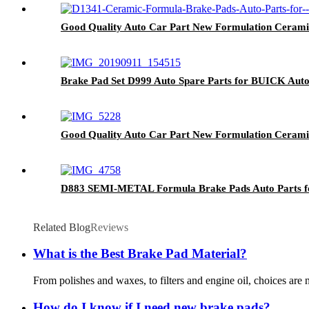
Good Quality Auto Car Part New Formulation Ceram
Brake Pad Set D999 Auto Spare Parts for BUICK Aut
Good Quality Auto Car Part New Formulation Cerami
D883 SEMI-METAL Formula Brake Pads Auto Parts f
Related Blog
Reviews
What is the Best Brake Pad Material?
From polishes and waxes, to filters and engine oil, choices are
How do I know if I need new brake pads?