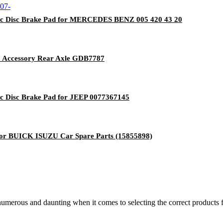
ic Disc Brake Pad for MERCEDES BENZ 005 420 43 20
o Accessory Rear Axle GDB7787
c Disc Brake Pad for JEEP 0077367145
or BUICK ISUZU Car Spare Parts (15855898)
 numerous and daunting when it comes to selecting the correct products