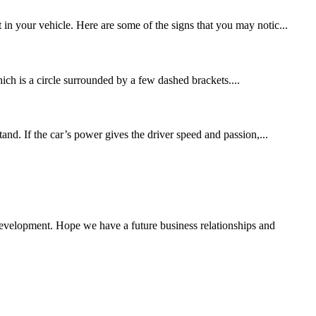
in your vehicle. Here are some of the signs that you may notic...
ch is a circle surrounded by a few dashed brackets....
nd. If the car’s power gives the driver speed and passion,...
 development. Hope we have a future business relationships and