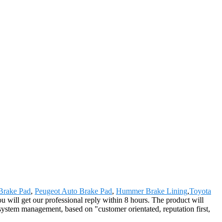
Brake Pad
,
Peugeot Auto Brake Pad
,
Hummer Brake Lining
,
Toyota
ou will get our professional reply within 8 hours. The product will
system management, based on "customer orientated, reputation first,