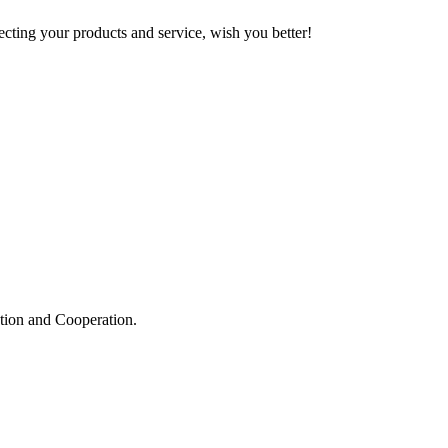
ting your products and service, wish you better!
ation and Cooperation.