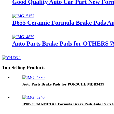
Good Quality Auto Car Part New Fo
D655 Ceramic Formula Brake Pads Au
Auto Parts Brake Pads for OTHERS 7
Top Selling Products
Auto Parts Brake Pads for PORSCHE MDB3439
D905 SEMI-METAL Formula Brake Pads Auto Parts 