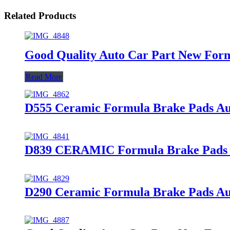
Related Products
Good Quality Auto Car Part New For
Read More
D555 Ceramic Formula Brake Pads A
D839 CERAMIC Formula Brake Pads Au
D290 Ceramic Formula Brake Pads Aut