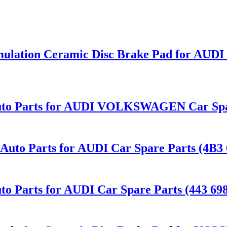
mulation Ceramic Disc Brake Pad for AUD
uto Parts for AUDI VOLKSWAGEN Car Spar
to Parts for AUDI Car Spare Parts (4B3 
o Parts for AUDI Car Spare Parts (443 698