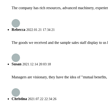
The company has rich resources, advanced machinery, experienc
Rebecca
2022.01.21 17:34:21
The goods we received and the sample sales staff display to us ha
Susan
2021.12.14 20:03:18
Managers are visionary, they have the idea of "mutual benefit
Christina
2021.07.22 22:34:26