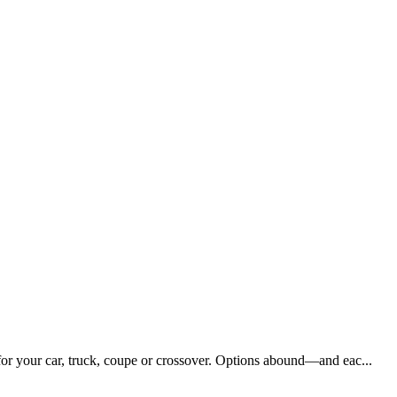
 for your car, truck, coupe or crossover. Options abound—and eac...