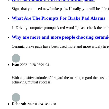
Signs that you need new brake pads. Usually, you will be able t
What Are The Prompts For Brake Pad Alarms
1. Driving computer prompt: A red word “please check the brake 
Why are more and more people choosing cerami
Ceramic brake pads have been used more and more widely in recen
Ivan
2022.12.28 02:21:04
With a positive attitude of "regard the market, regard the cust
achieving mutual success.
Deborah
2022.06.24 04:15:28