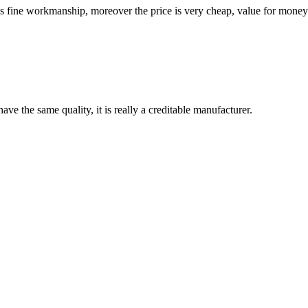
is fine workmanship, moreover the price is very cheap, value for money
ve the same quality, it is really a creditable manufacturer.