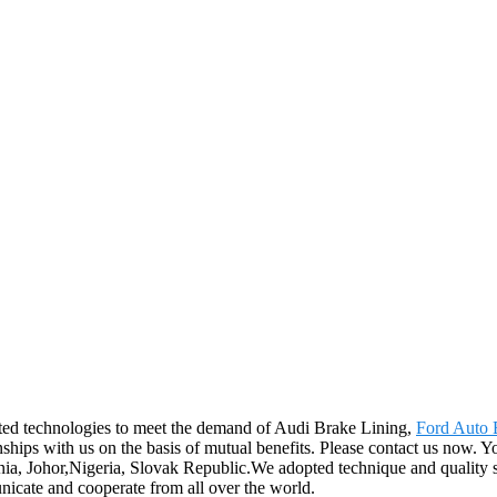
ated technologies to meet the demand of Audi Brake Lining,
Ford Auto 
nships with us on the basis of mutual benefits. Please contact us now. Y
ania, Johor,Nigeria, Slovak Republic.We adopted technique and quality 
nicate and cooperate from all over the world.