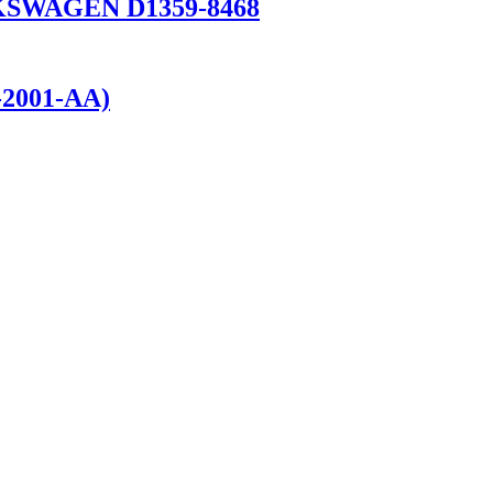
OLKSWAGEN D1359-8468
-2001-AA)