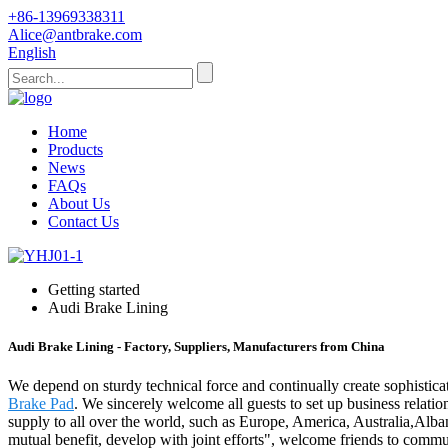
+86-13969338311
Alice@antbrake.com
English
Home
Products
News
FAQs
About Us
Contact Us
Getting started
Audi Brake Lining
Audi Brake Lining - Factory, Suppliers, Manufacturers from China
We depend on sturdy technical force and continually create sophistic
Brake Pad
. We sincerely welcome all guests to set up business relatio
supply to all over the world, such as Europe, America, Australia,Alb
mutual benefit, develop with joint efforts", welcome friends to commu