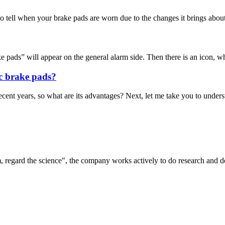
o tell when your brake pads are worn due to the changes it brings about 
pads” will appear on the general alarm side. Then there is an icon, whi
c brake pads?
t years, so what are its advantages? Next, let me take you to understa
om, regard the science", the company works actively to do research and