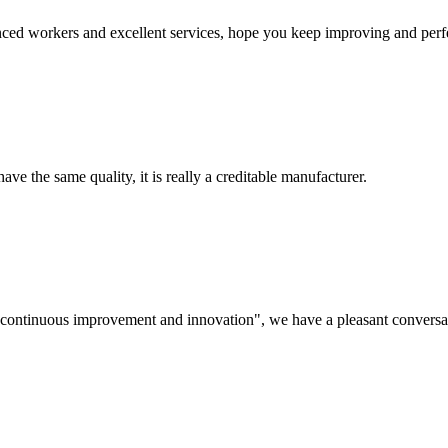
ed workers and excellent services, hope you keep improving and perfec
ve the same quality, it is really a creditable manufacturer.
s, continuous improvement and innovation", we have a pleasant convers