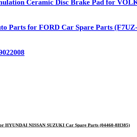
rmulation Ceramic Disc Brake Pad for V
to Parts for FORD Car Spare Parts (F7UZ
9022008
for HYUNDAI NISSAN SUZUKI Car Spare Parts (04460-8H385)