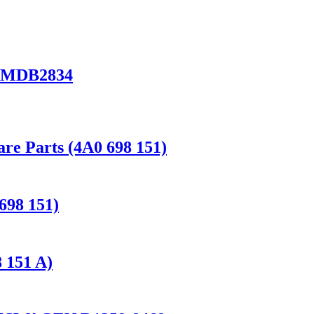
I MDB2834
e Parts (4A0 698 151)
698 151)
 151 A)