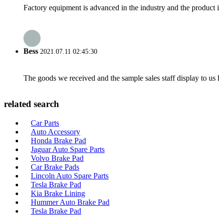
Factory equipment is advanced in the industry and the product 
Bess
2021.07.11 02:45:30
The goods we received and the sample sales staff display to us ha
related search
Car Parts
Auto Accessory
Honda Brake Pad
Jaguar Auto Spare Parts
Volvo Brake Pad
Car Brake Pads
Lincoln Auto Spare Parts
Tesla Brake Pad
Kia Brake Lining
Hummer Auto Brake Pad
Tesla Brake Pad