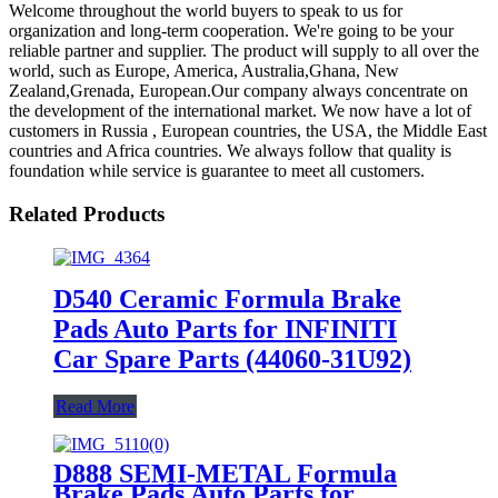
Welcome throughout the world buyers to speak to us for
organization and long-term cooperation. We're going to be your
reliable partner and supplier. The product will supply to all over the
world, such as Europe, America, Australia,Ghana, New
Zealand,Grenada, European.Our company always concentrate on
the development of the international market. We now have a lot of
customers in Russia , European countries, the USA, the Middle East
countries and Africa countries. We always follow that quality is
foundation while service is guarantee to meet all customers.
Related Products
D540 Ceramic Formula Brake
Pads Auto Parts for INFINITI
Car Spare Parts (44060-31U92)
Read More
D888 SEMI-METAL Formula
Brake Pads Auto Parts for