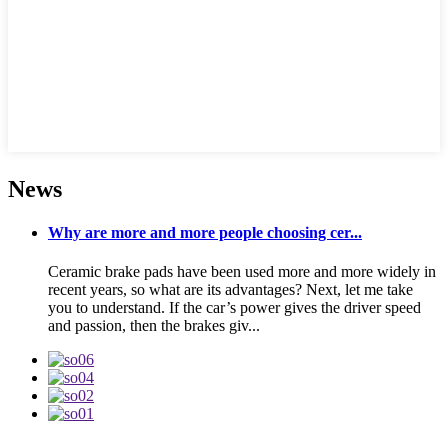
News
Why are more and more people choosing cer...
Ceramic brake pads have been used more and more widely in
recent years, so what are its advantages? Next, let me take
you to understand. If the car’s power gives the driver speed
and passion, then the brakes giv...