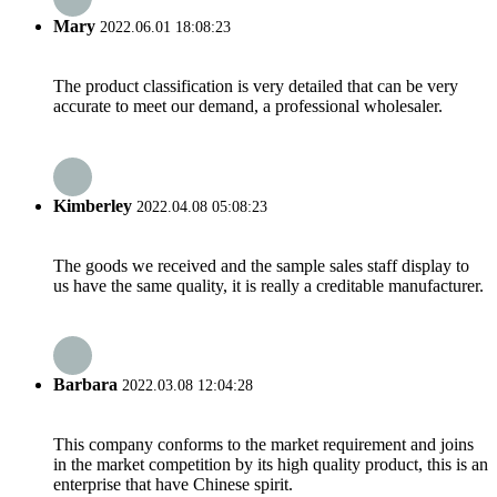
Mary
2022.06.01 18:08:23
The product classification is very detailed that can be very
accurate to meet our demand, a professional wholesaler.
Kimberley
2022.04.08 05:08:23
The goods we received and the sample sales staff display to
us have the same quality, it is really a creditable manufacturer.
Barbara
2022.03.08 12:04:28
This company conforms to the market requirement and joins
in the market competition by its high quality product, this is an
enterprise that have Chinese spirit.