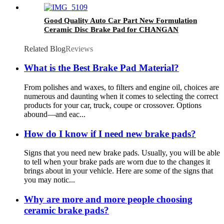
Good Quality Auto Car Part New Formulation
Ceramic Disc Brake Pad for CHANGAN
(CHANA) D1614-8827
Related Blog
Reviews
What is the Best Brake Pad Material?
From polishes and waxes, to filters and engine oil, choices are
numerous and daunting when it comes to selecting the correct
products for your car, truck, coupe or crossover. Options
abound—and eac...
How do I know if I need new brake pads?
Signs that you need new brake pads. Usually, you will be able
to tell when your brake pads are worn due to the changes it
brings about in your vehicle. Here are some of the signs that
you may notic...
Why are more and more people choosing
ceramic brake pads?