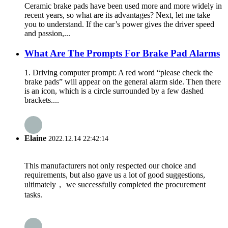
Ceramic brake pads have been used more and more widely in
recent years, so what are its advantages? Next, let me take
you to understand. If the car’s power gives the driver speed
and passion,...
What Are The Prompts For Brake Pad Alarms
1. Driving computer prompt: A red word “please check the
brake pads” will appear on the general alarm side. Then there
is an icon, which is a circle surrounded by a few dashed
brackets....
Elaine
2022.12.14 22:42:14
This manufacturers not only respected our choice and
requirements, but also gave us a lot of good suggestions,
ultimately， we successfully completed the procurement
tasks.