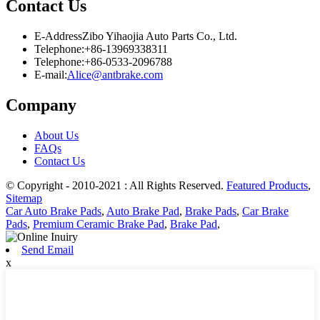
Contact Us
E-Address
Zibo Yihaojia Auto Parts Co., Ltd.
Telephone:
+86-13969338311
Telephone:
+86-0533-2096788
E-mail:
Alice@antbrake.com
Company
About Us
FAQs
Contact Us
© Copyright - 2010-2021 : All Rights Reserved.
Featured Products
,
Sitemap
Car Auto Brake Pads
,
Auto Brake Pad
,
Brake Pads
,
Car Brake
Pads
,
Premium Ceramic Brake Pad
,
Brake Pad
,
Send Email
x