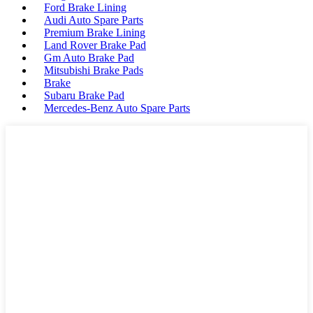
Ford Brake Lining
Audi Auto Spare Parts
Premium Brake Lining
Land Rover Brake Pad
Gm Auto Brake Pad
Mitsubishi Brake Pads
Brake
Subaru Brake Pad
Mercedes-Benz Auto Spare Parts