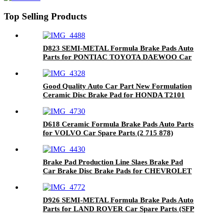
Top Selling Products
D823 SEMI-METAL Formula Brake Pads Auto
Parts for PONTIAC TOYOTA DAEWOO Car
Spare Parts (04466-20090)
Good Quality Auto Car Part New Formulation
Ceramic Disc Brake Pad for HONDA T2101
D618 Ceramic Formula Brake Pads Auto Parts
for VOLVO Car Spare Parts (2 715 878)
Brake Pad Production Line Slaes Brake Pad
Car Brake Disc Brake Pads for CHEVROLET
8312-D1194
D926 SEMI-METAL Formula Brake Pads Auto
Parts for LAND ROVER Car Spare Parts (SFP
000010)