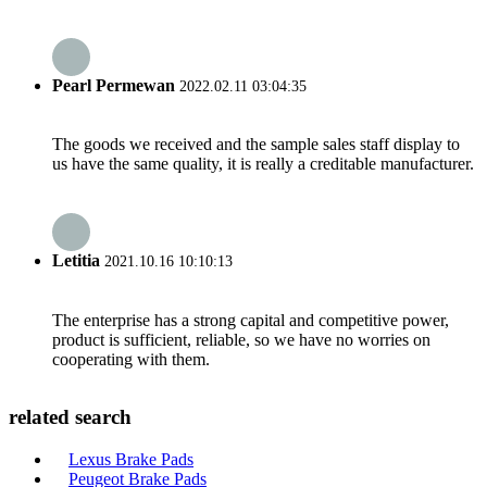
Pearl Permewan
2022.02.11 03:04:35
The goods we received and the sample sales staff display to
us have the same quality, it is really a creditable manufacturer.
Letitia
2021.10.16 10:10:13
The enterprise has a strong capital and competitive power,
product is sufficient, reliable, so we have no worries on
cooperating with them.
related search
Lexus Brake Pads
Peugeot Brake Pads