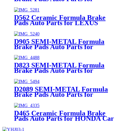
INFINITI NISSAN Car Spare
Parts (41060-0023R)
D562 Ceramic Formula Brake
Pads Auto Parts for LEXUS
TOYOTA Car Spare Parts
(04465-05010)
D905 SEMI-METAL Formula
Brake Pads Auto Parts for
HYUNDAI NISSAN SUZUKI Car
Spare Parts (04460-8H385)
D823 SEMI-METAL Formula
Brake Pads Auto Parts for
PONTIAC TOYOTA DAEWOO
Car Spare Parts (04466-20090)
D2089 SEMI-METAL Formula
Brake Pads Auto Parts for
HONDA Car Spare Parts (45022-
THR-A01)
D465 Ceramic Formula Brake
Pads Auto Parts for HONDA Car
Spare Parts (45022-S01-A00)