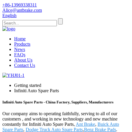
+86-13969338311
Alice@antbrake.com
English
Home
Products
News
FAQs
About Us
Contact Us
Getting started
Infiniti Auto Spare Parts
Infiniti Auto Spare Parts - China Factory, Suppliers, Manufacturers
Our company aims to operating faithfully, serving to all of our
customers , and working in new technology and new machine
constantly for Infiniti Auto Spare Parts,
Ant Brake
,
Buick Auto
Spare Parts
,
Dodge Truck Auto Spare Parts
,
Benz Brake Pads
.