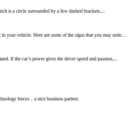
ch is a circle surrounded by a few dashed brackets....
in your vehicle. Here are some of the signs that you may notic...
nd. If the car’s power gives the driver speed and passion,...
chnology forces，a nice business partner.