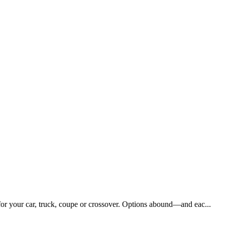
 for your car, truck, coupe or crossover. Options abound—and eac...