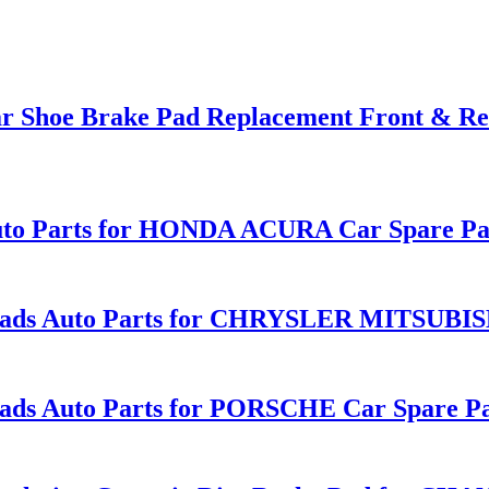
Car Shoe Brake Pad Replacement Front & 
to Parts for HONDA ACURA Car Spare Par
ds Auto Parts for CHRYSLER MITSUBISHI
 Auto Parts for PORSCHE Car Spare Part