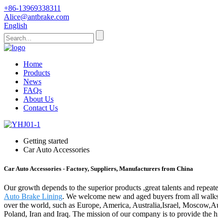
+86-13969338311
Alice@antbrake.com
English
Home
Products
News
FAQs
About Us
Contact Us
Getting started
Car Auto Accessories
Car Auto Accessories - Factory, Suppliers, Manufacturers from China
Our growth depends to the superior products ,great talents and repea
Auto Brake Lining
. We welcome new and aged buyers from all walks of
over the world, such as Europe, America, Australia,Israel, Moscow,Au
Poland, Iran and Iraq. The mission of our company is to provide the h