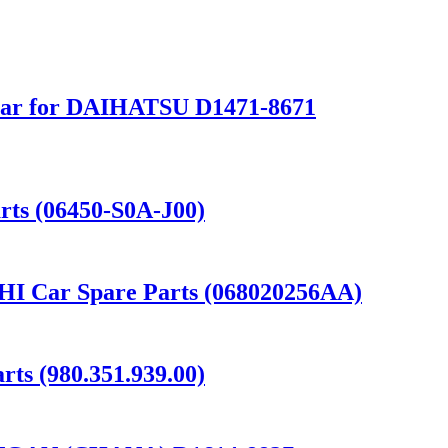
Rear for DAIHATSU D1471-8671
ts (06450-S0A-J00)
 Car Spare Parts (068020256AA)
s (980.351.939.00)