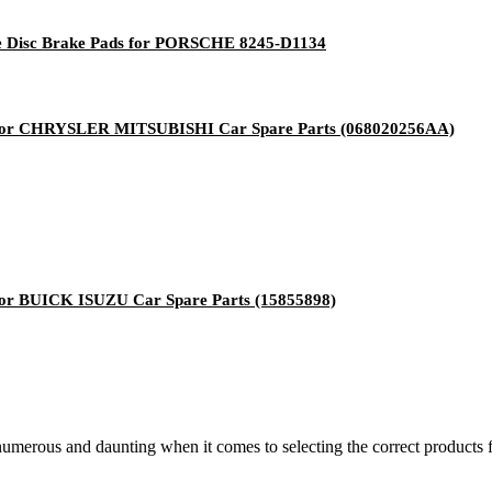
ke Disc Brake Pads for PORSCHE 8245-D1134
for CHRYSLER MITSUBISHI Car Spare Parts (068020256AA)
or BUICK ISUZU Car Spare Parts (15855898)
 numerous and daunting when it comes to selecting the correct products