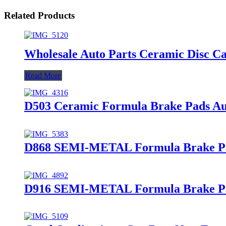
Related Products
Wholesale Auto Parts Ceramic Disc 
Read More
D503 Ceramic Formula Brake Pads Au
D868 SEMI-METAL Formula Brake Pa
D916 SEMI-METAL Formula Brake Pads