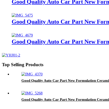
Good Quality Auto Car Part New Fo
Good Quality Auto Car Part New Form
Good Quality Auto Car Part New For
Top Selling Products
Good Quality Auto Car Part New Formulation Cerami
Good Quality Auto Car Part New Formulation Ceram