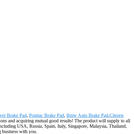
ver Brake Pad
,
Pontiac Brake Pad
,
Bmw Auto Brake Pad
,
Citroen
ions and acquiring mutual good results! The product will supply to all
ncluding USA, Russia, Spain, Italy, Singapore, Malaysia, Thailand,
g business with you.