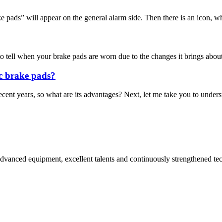
pads” will appear on the general alarm side. Then there is an icon, whi
o tell when your brake pads are worn due to the changes it brings about 
c brake pads?
t years, so what are its advantages? Next, let me take you to understa
advanced equipment, excellent talents and continuously strengthened te