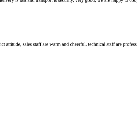
elivery is fast and transport is security, very good, we are happy to c
 attitude, sales staff are warm and cheerful, technical staff are profe