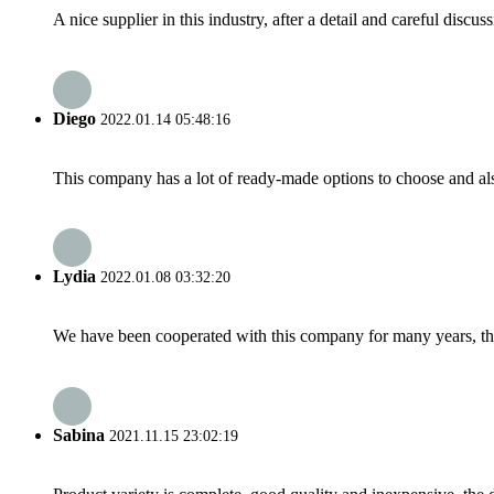
A nice supplier in this industry, after a detail and careful di
Diego
2022.01.14 05:48:16
This company has a lot of ready-made options to choose and al
Lydia
2022.01.08 03:32:20
We have been cooperated with this company for many years, the
Sabina
2021.11.15 23:02:19