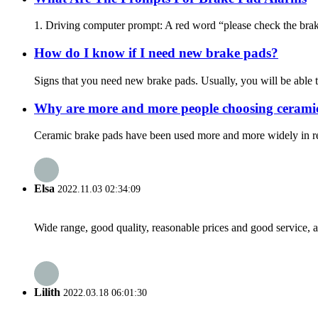
1. Driving computer prompt: A red word “please check the brake 
How do I know if I need new brake pads?
Signs that you need new brake pads. Usually, you will be able t
Why are more and more people choosing cerami
Ceramic brake pads have been used more and more widely in recen
Elsa
2022.11.03 02:34:09
Wide range, good quality, reasonable prices and good service, 
Lilith
2022.03.18 06:01:30