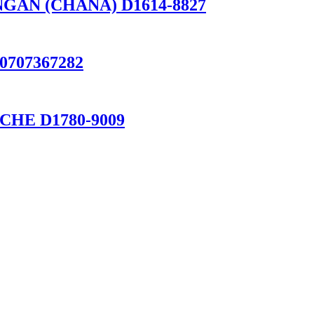
HANGAN (CHANA) D1614-8827
 0707367282
RSCHE D1780-9009