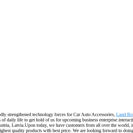
tedly strengthened technology forces for Car Auto Accessories,
Land Ro
 daily life to get hold of us for upcoming business enterprise interact
stria, Latvia.Upon today, we have customers from all over the world, i
ighest quality products with best price. We are looking forward to doin