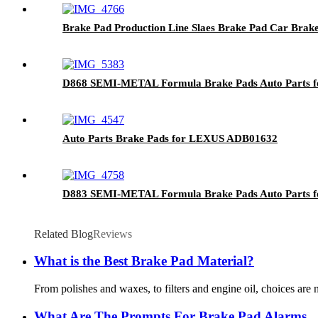
Brake Pad Production Line Slaes Brake Pad Car Bra
D868 SEMI-METAL Formula Brake Pads Auto Parts 
Auto Parts Brake Pads for LEXUS ADB01632
D883 SEMI-METAL Formula Brake Pads Auto Parts f
Related Blog
Reviews
What is the Best Brake Pad Material?
From polishes and waxes, to filters and engine oil, choices are
What Are The Prompts For Brake Pad Alarms