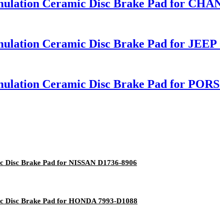
rmulation Ceramic Disc Brake Pad for C
ulation Ceramic Disc Brake Pad for JEEP
mulation Ceramic Disc Brake Pad for PO
c Disc Brake Pad for NISSAN D1736-8906
ic Disc Brake Pad for HONDA 7993-D1088