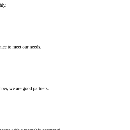
hly.
ice to meet our needs.
ber, we are good partners.