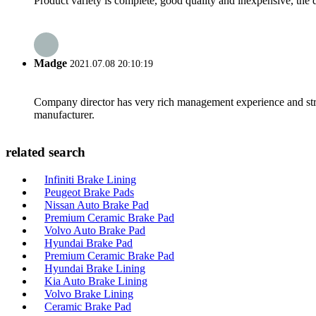
Product variety is complete, good quality and inexpensive, the d
Madge
2021.07.08 20:10:19
Company director has very rich management experience and strict
manufacturer.
related search
Infiniti Brake Lining
Peugeot Brake Pads
Nissan Auto Brake Pad
Premium Ceramic Brake Pad
Volvo Auto Brake Pad
Hyundai Brake Pad
Premium Ceramic Brake Pad
Hyundai Brake Lining
Kia Auto Brake Lining
Volvo Brake Lining
Ceramic Brake Pad