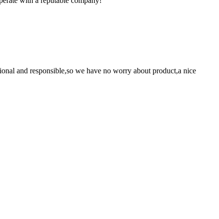
ooperate with a reputable company!
ssional and responsible,so we have no worry about product,a nice