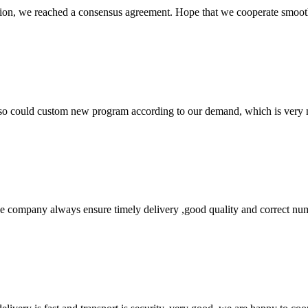
scussion, we reached a consensus agreement. Hope that we cooperate smoot
so could custom new program according to our demand, which is very n
 company always ensure timely delivery ,good quality and correct num